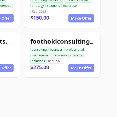
adership
strategy
solutions
expertise
Reg. 2023
$150.00
 Offer
Make Offer
toughconsultants.com
footholdconsulting.com
consulting
business
professional
management
advisory
strategy
solutions
Reg. 2023
$275.00
 Offer
Make Offer