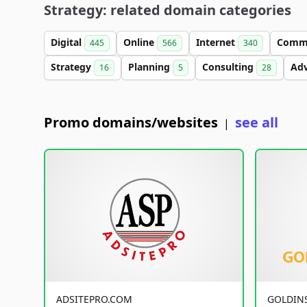
Strategy: related domain categories
Digital
Online
Internet
Comm
445
566
340
Strategy
Planning
Consulting
Ad
16
5
28
Promo domains/websites
see all
|
ADSITEPRO.COM
GOLDIN