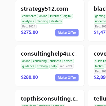
strategy512.com
bla
commerce
online
internet
digital
gaming
analytics
planning
strategy
underco
Reg. 2024
Reg. 20
$275.00
$1,47
Make Offer
cov
consultinghelp4u.com
online
consulting
business
advice
surveill
guidance
strategy
help
Reg. 2024
tactics
Reg. 20
$280.00
$2,89
Make Offer
topthisconsulting.com
consulting
business
services
consulti