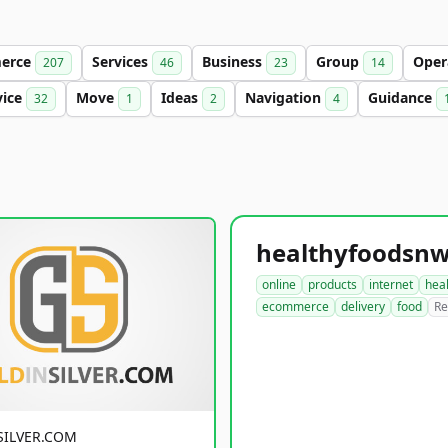
erce
Services
Business
Group
Oper
207
46
23
14
vice
Move
Ideas
Navigation
Guidance
32
1
2
4
online
products
internet
hea
ecommerce
delivery
food
Re
SILVER.COM