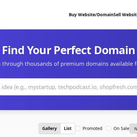
Buy Website/Domain
Sell Websi
Find Your Perfect Domain
 through thousands of premium domains available f
Gallery
List
Promoted
On Sale