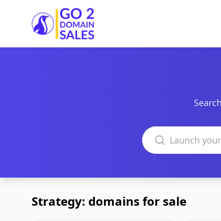
Go2DomainSales
Search
Search domains
Strategy: domains for sale