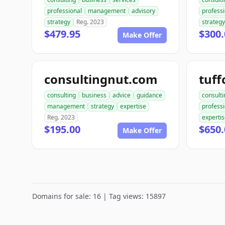
professional
management
advisory
professi
strategy
Reg. 2023
strategy
$479.95
$300.
Make Offer
consultingnut.com
tuff
consulting
business
advice
guidance
consulti
management
strategy
expertise
profess
Reg. 2023
experti
$195.00
$650.
Make Offer
Domains for sale: 16 | Tag views: 15897