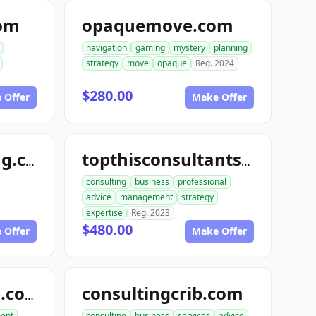
com
opaquemove.com
navigation
gaming
mystery
planning
strategy
move
opaque
Reg. 2024
$280.00
 Offer
Make Offer
randysconsulting.com
topthisconsultants.com
consulting
business
professional
advice
management
strategy
expertise
Reg. 2023
$480.00
 Offer
Make Offer
consultingcrib.com
aimanagegroup.com
ent
consulting
business
services
advice