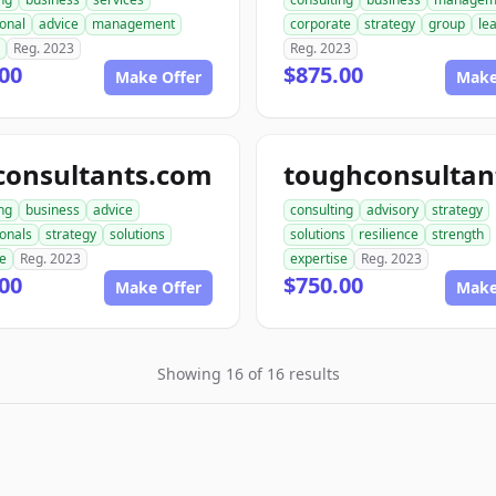
onal
advice
management
corporate
strategy
group
le
Reg. 2023
Reg. 2023
00
$875.00
Make Offer
Make
consultants.com
ng
business
advice
consulting
advisory
strategy
ionals
strategy
solutions
solutions
resilience
strength
se
Reg. 2023
expertise
Reg. 2023
00
$750.00
Make Offer
Make
Showing 16 of 16 results