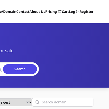
te/Domain
Contact
About Us
Pricing
Cart
Log In
Register
or sale
Search
Search