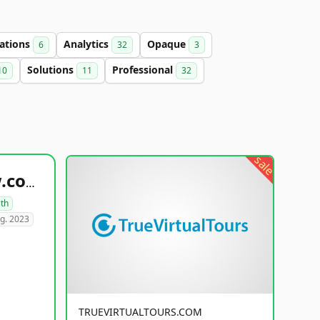
ations
Analytics
Opaque
6
32
3
Solutions
Professional
10
11
32
sale
healthyfoodsnw.com
lth
g. 2023
TRUEVIRTUALTOURS.COM