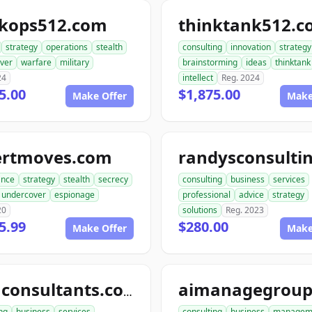
ckops512.com
thinktank512.
strategy
operations
stealth
consulting
innovation
strategy
ver
warfare
military
brainstorming
ideas
thinktank
24
intellect
Reg. 2024
5.00
$1,875.00
Make Offer
Make
ertmoves.com
ance
strategy
stealth
secrecy
consulting
business
services
undercover
espionage
professional
advice
strategy
20
solutions
Reg. 2023
5.99
$280.00
Make Offer
Make
telluconsultants.com
ng
business
services
consulting
business
managem