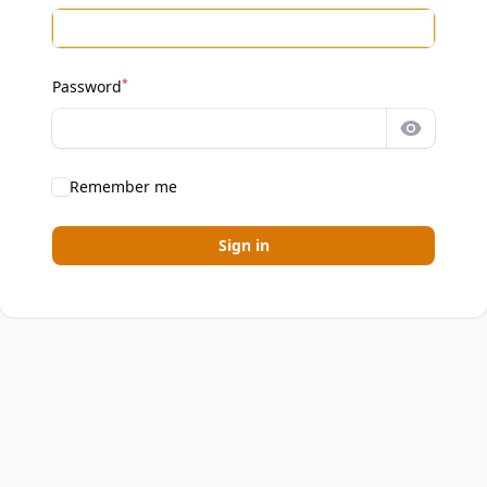
*
Password
Show pa
Remember me
Sign in