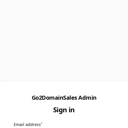
Go2DomainSales Admin
Sign in
*
Email address