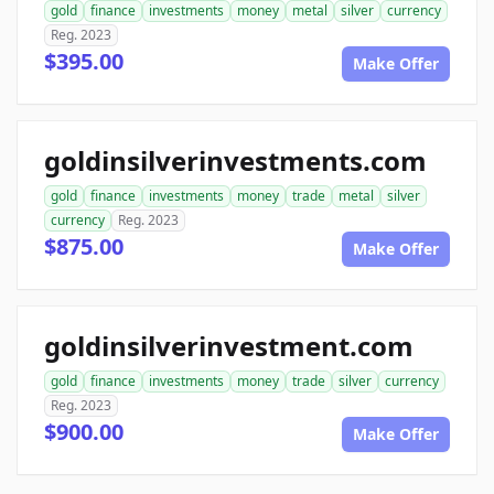
gold
finance
investments
money
metal
silver
currency
Reg. 2023
$395.00
Make Offer
goldinsilverinvestments.com
gold
finance
investments
money
trade
metal
silver
currency
Reg. 2023
$875.00
Make Offer
goldinsilverinvestment.com
gold
finance
investments
money
trade
silver
currency
Reg. 2023
$900.00
Make Offer