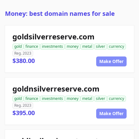
Money: best domain names for sale
goldsilverreserve.com
gold
finance
investments
money
metal
silver
currency
Reg. 2023
$380.00
Make Offer
goldnsilverreserve.com
gold
finance
investments
money
metal
silver
currency
Reg. 2023
$395.00
Make Offer