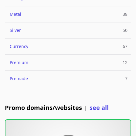
Metal
38
Silver
50
Currency
67
Premium
12
Premade
7
Promo domains/websites
see all
|