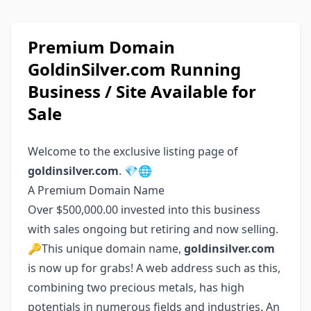
Premium Domain
GoldinSilver.com Running
Business / Site Available for
Sale
Welcome to the exclusive listing page of
goldinsilver.com
. 💎🌐
A Premium Domain Name
Over $500,000.00 invested into this business
with sales ongoing but retiring and now selling.
🔑This unique domain name,
goldinsilver.com
is now up for grabs! A web address such as this,
combining two precious metals, has high
potentials in numerous fields and industries. An