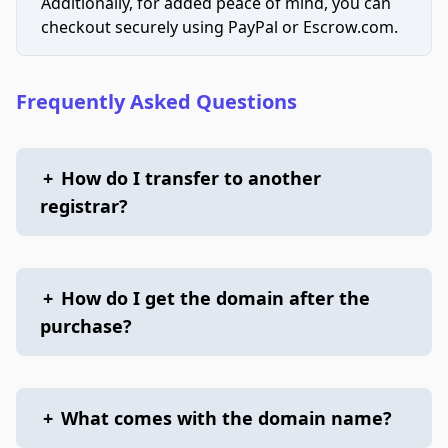
Additionally, for added peace of mind, you can
checkout securely using PayPal or Escrow.com.
Frequently Asked Questions
+
How do I transfer to another
registrar?
+
How do I get the domain after the
purchase?
+
What comes with the domain name?