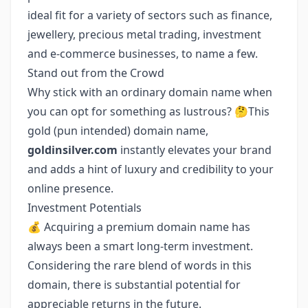
ideal fit for a variety of sectors such as finance,
jewellery, precious metal trading, investment
and e-commerce businesses, to name a few.
Stand out from the Crowd
Why stick with an ordinary domain name when
you can opt for something as lustrous? 🤔This
gold (pun intended) domain name,
goldinsilver.com
instantly elevates your brand
and adds a hint of luxury and credibility to your
online presence.
Investment Potentials
💰 Acquiring a premium domain name has
always been a smart long-term investment.
Considering the rare blend of words in this
domain, there is substantial potential for
appreciable returns in the future.