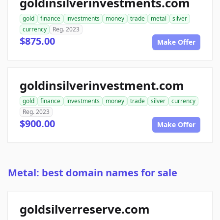
goldinsilverinvestments.com
gold
finance
investments
money
trade
metal
silver
currency
Reg. 2023
$875.00
Make Offer
goldinsilverinvestment.com
gold
finance
investments
money
trade
silver
currency
Reg. 2023
$900.00
Make Offer
Metal: best domain names for sale
goldsilverreserve.com