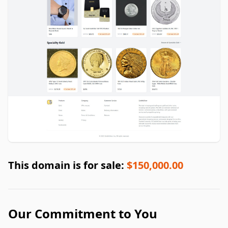
This domain is for sale:
$150,000.00
Our Commitment to You