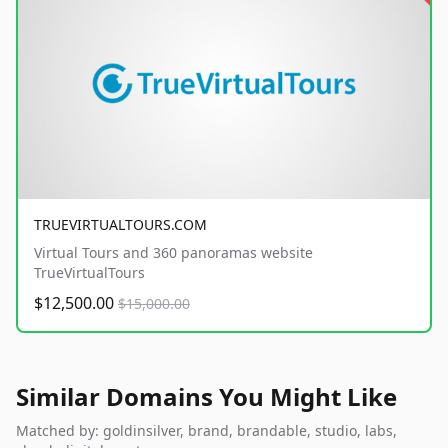
TRUEVIRTUALTOURS.COM
Virtual Tours and 360 panoramas website
TrueVirtualTours
$12,500.00
$15,000.00
Similar Domains You Might Like
Matched by: goldinsilver, brand, brandable, studio, labs,