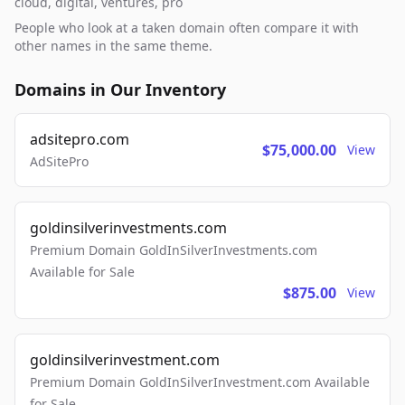
cloud, digital, ventures, pro
People who look at a taken domain often compare it with
other names in the same theme.
Domains in Our Inventory
adsitepro.com
$75,000.00
View
AdSitePro
goldinsilverinvestments.com
Premium Domain GoldInSilverInvestments.com
Available for Sale
$875.00
View
goldinsilverinvestment.com
Premium Domain GoldInSilverInvestment.com Available
for Sale