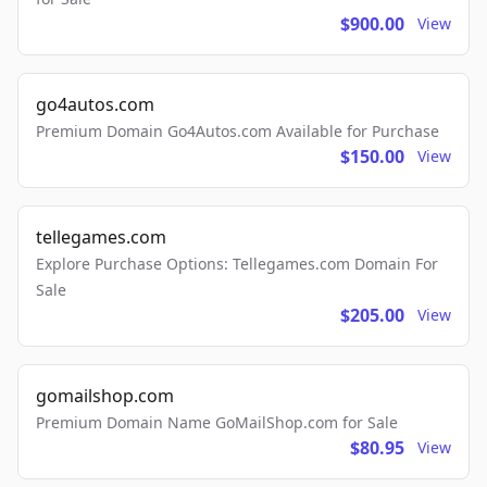
$900.00
View
go4autos.com
Premium Domain Go4Autos.com Available for Purchase
$150.00
View
tellegames.com
Explore Purchase Options: Tellegames.com Domain For
Sale
$205.00
View
gomailshop.com
Premium Domain Name GoMailShop.com for Sale
$80.95
View