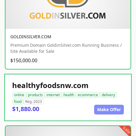
GOLDINSILVER.COM
Premium Domain GoldinSilver.com Running Business /
Site Available for Sale
$150,000.00
healthyfoodsnw.com
online
products
internet
health
ecommerce
delivery
food
Reg. 2023
$1,880.00
Make Offer
sale