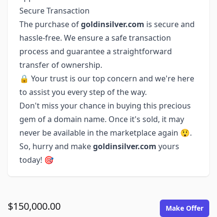
Secure Transaction
The purchase of
goldinsilver.com
is secure and
hassle-free. We ensure a safe transaction
process and guarantee a straightforward
transfer of ownership.
🔒 Your trust is our top concern and we're here
to assist you every step of the way.
Don't miss your chance in buying this precious
gem of a domain name. Once it's sold, it may
never be available in the marketplace again 😲.
So, hurry and make
goldinsilver.com
yours
today! 🎯
$150,000.00
Make Offer