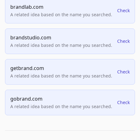
brandlab.com
Check
A related idea based on the name you searched.
brandstudio.com
Check
A related idea based on the name you searched.
getbrand.com
Check
A related idea based on the name you searched.
gobrand.com
Check
A related idea based on the name you searched.