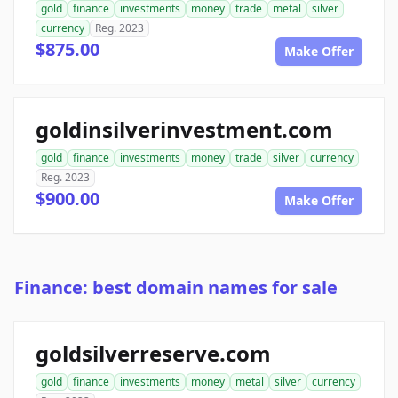
gold
finance
investments
money
trade
metal
silver
currency
Reg. 2023
$875.00
Make Offer
goldinsilverinvestment.com
gold
finance
investments
money
trade
silver
currency
Reg. 2023
$900.00
Make Offer
Finance: best domain names for sale
goldsilverreserve.com
gold
finance
investments
money
metal
silver
currency