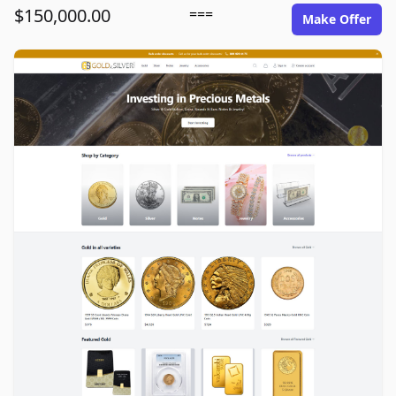
$150,000.00
===
Make Offer
goldinsilver.com image gallery