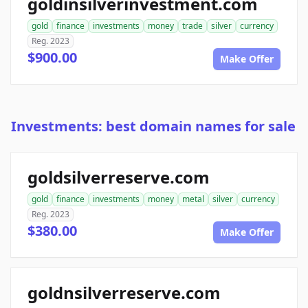
goldinsilverinvestment.com
gold
finance
investments
money
trade
silver
currency
Reg. 2023
$900.00
Make Offer
Investments: best domain names for sale
goldsilverreserve.com
gold
finance
investments
money
metal
silver
currency
Reg. 2023
$380.00
Make Offer
goldnsilverreserve.com