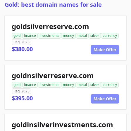
Gold: best domain names for sale
goldsilverreserve.com
gold
finance
investments
money
metal
silver
currency
Reg. 2023
$380.00
Make Offer
goldnsilverreserve.com
gold
finance
investments
money
metal
silver
currency
Reg. 2023
$395.00
Make Offer
goldinsilverinvestments.com