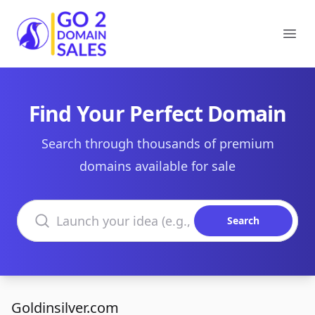
Go2DomainSales
Ope
Find Your Perfect Domain
Search through thousands of premium
domains available for sale
Search domains
Search
Goldinsilver.com