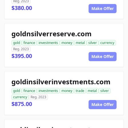
Reg. 2023
$380.00
Make Offer
goldnsilverreserve.com
gold
finance
investments
money
metal
silver
currency
Reg. 2023
$395.00
Make Offer
goldinsilverinvestments.com
gold
finance
investments
money
trade
metal
silver
currency
Reg. 2023
$875.00
Make Offer