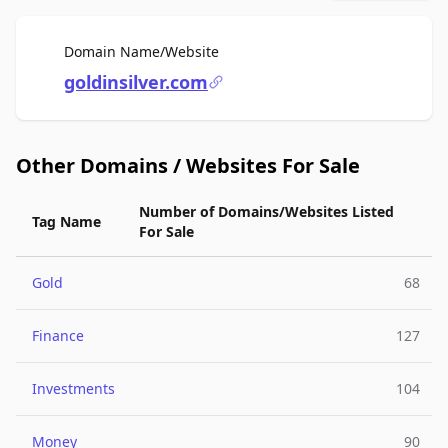
For Sale
Domain Name/Website
goldinsilver.com
Other Domains / Websites For Sale
Number of Domains/Websites Listed
Tag Name
For Sale
Gold
68
Finance
127
Investments
104
Money
90