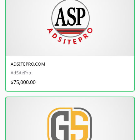
ADSITEPRO.COM
AdSitePro
$75,000.00