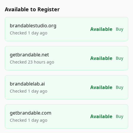
Available to Register
brandablestudio.org
Available
Buy
Checked 1 day ago
getbrandable.net
Available
Buy
Checked 23 hours ago
brandablelab.ai
Available
Buy
Checked 1 day ago
getbrandable.com
Available
Buy
Checked 1 day ago