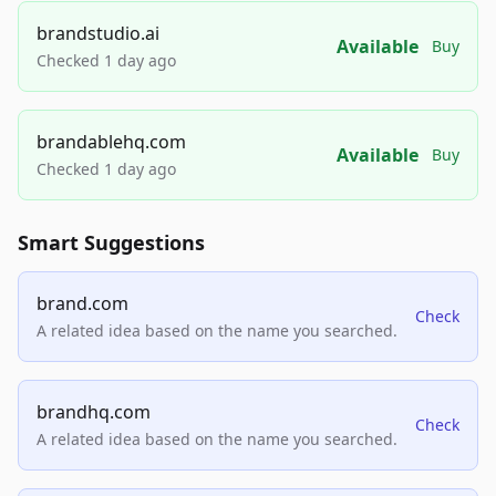
brandstudio.ai
Available
Buy
Checked 1 day ago
brandablehq.com
Available
Buy
Checked 1 day ago
Smart Suggestions
brand.com
Check
A related idea based on the name you searched.
brandhq.com
Check
A related idea based on the name you searched.