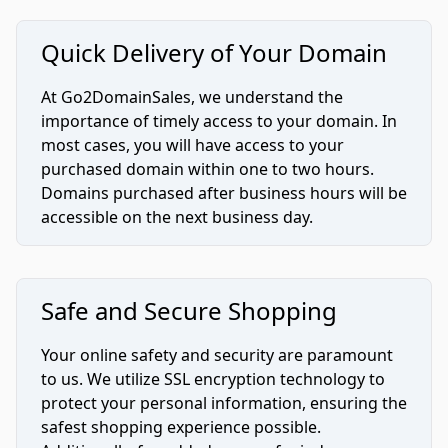
Quick Delivery of Your Domain
At Go2DomainSales, we understand the
importance of timely access to your domain. In
most cases, you will have access to your
purchased domain within one to two hours.
Domains purchased after business hours will be
accessible on the next business day.
Safe and Secure Shopping
Your online safety and security are paramount
to us. We utilize SSL encryption technology to
protect your personal information, ensuring the
safest shopping experience possible.