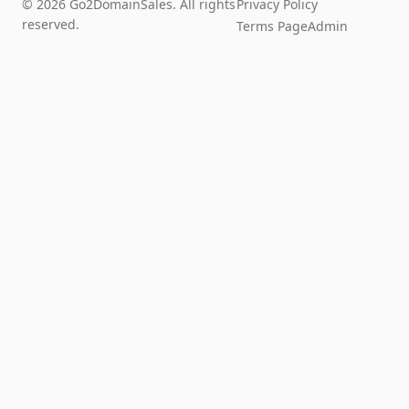
© 2026 Go2DomainSales. All rights
Privacy Policy
reserved.
Terms Page
Admin