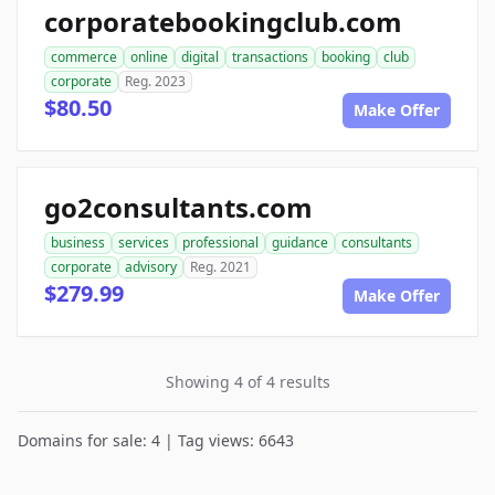
corporatebookingclub.com
commerce
online
digital
transactions
booking
club
corporate
Reg. 2023
$80.50
Make Offer
go2consultants.com
business
services
professional
guidance
consultants
corporate
advisory
Reg. 2021
$279.99
Make Offer
Showing 4 of 4 results
Domains for sale: 4 | Tag views: 6643