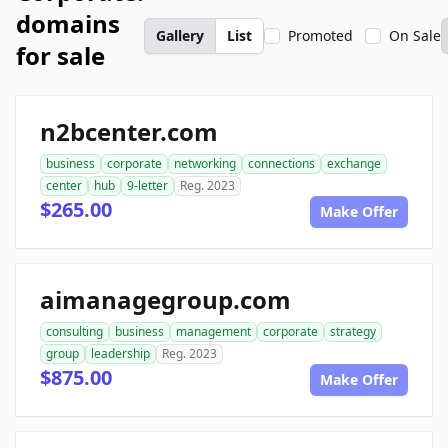
domains
Gallery
List
Promoted
On Sale
for sale
n2bcenter.com
business
corporate
networking
connections
exchange
center
hub
9-letter
Reg. 2023
$265.00
Make Offer
aimanagegroup.com
consulting
business
management
corporate
strategy
group
leadership
Reg. 2023
$875.00
Make Offer