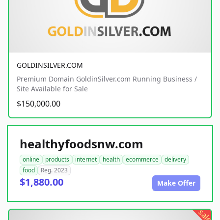
GOLDINSILVER.COM
Premium Domain GoldinSilver.com Running Business /
Site Available for Sale
$150,000.00
healthyfoodsnw.com
online
products
internet
health
ecommerce
delivery
food
Reg. 2023
$1,880.00
Make Offer
sale