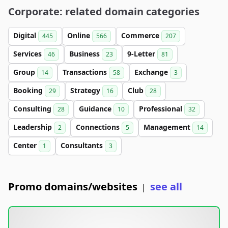
Corporate: related domain categories
Digital
Online
Commerce
445
566
207
Services
Business
9-Letter
46
23
81
Group
Transactions
Exchange
14
58
3
Booking
Strategy
Club
29
16
28
Consulting
Guidance
Professional
28
10
32
Leadership
Connections
Management
2
5
14
Center
Consultants
1
3
Promo domains/websites
see all
|