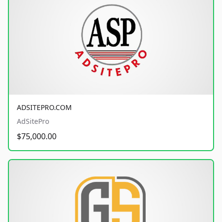
ADSITEPRO.COM
AdSitePro
$75,000.00