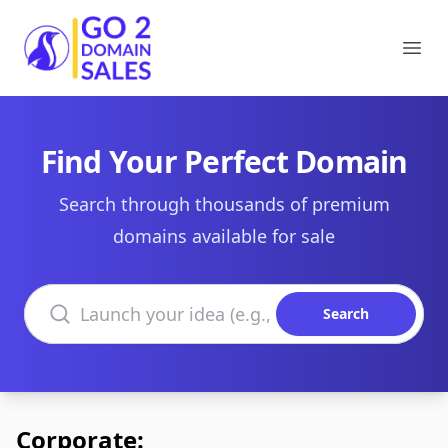
Go2DomainSales
Ope
Find Your Perfect Domain
Search through thousands of premium
domains available for sale
Search domains
Search
Corporate: