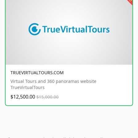
TRUEVIRTUALTOURS.COM
Virtual Tours and 360 panoramas website
TrueVirtualTours
$12,500.00
$15,000.00