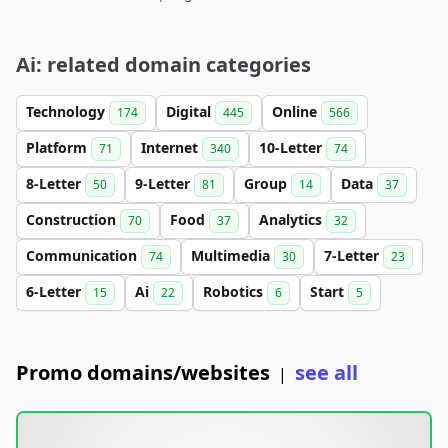
Ai: related domain categories
Technology
Digital
Online
174
445
566
Platform
Internet
10-Letter
71
340
74
8-Letter
9-Letter
Group
Data
50
81
14
37
Construction
Food
Analytics
70
37
32
Communication
Multimedia
7-Letter
74
30
23
6-Letter
Ai
Robotics
Start
15
22
6
5
Promo domains/websites
see all
|