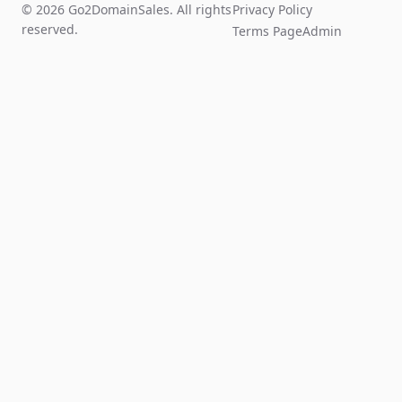
© 2026 Go2DomainSales. All rights
Privacy Policy
reserved.
Terms Page
Admin