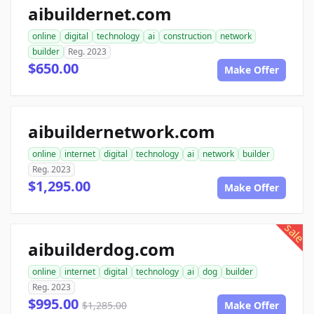
aibuildernet.com
online
digital
technology
ai
construction
network
builder
Reg. 2023
$650.00
Make Offer
aibuildernetwork.com
online
internet
digital
technology
ai
network
builder
Reg. 2023
$1,295.00
Make Offer
sale
aibuilderdog.com
online
internet
digital
technology
ai
dog
builder
Reg. 2023
$995.00
$1,285.00
Make Offer