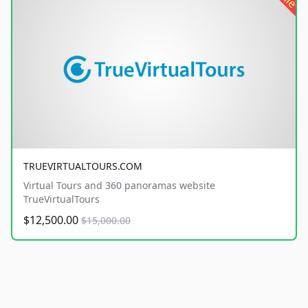
TRUEVIRTUALTOURS.COM
Virtual Tours and 360 panoramas website
TrueVirtualTours
$12,500.00
$15,000.00