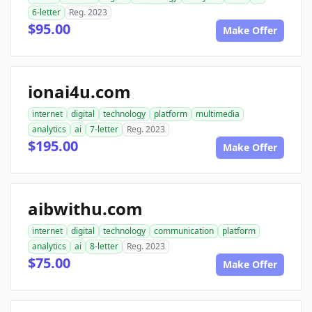
6-letter
Reg. 2023
$95.00
Make Offer
ionai4u.com
internet
digital
technology
platform
multimedia
analytics
ai
7-letter
Reg. 2023
$195.00
Make Offer
aibwithu.com
internet
digital
technology
communication
platform
analytics
ai
8-letter
Reg. 2023
$75.00
Make Offer