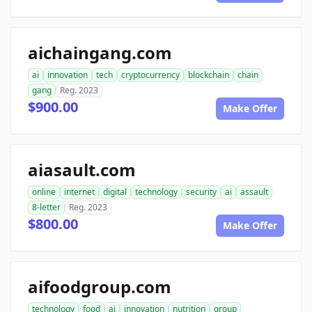
aichaingang.com
ai
innovation
tech
cryptocurrency
blockchain
chain
gang
Reg. 2023
$900.00
Make Offer
aiasault.com
online
internet
digital
technology
security
ai
assault
8-letter
Reg. 2023
$800.00
Make Offer
aifoodgroup.com
technology
food
ai
innovation
nutrition
group