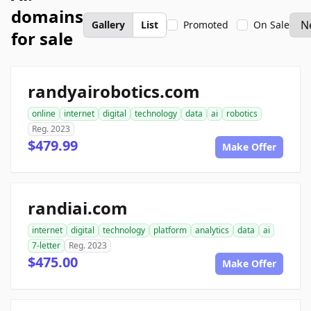
domains
Gallery
List
Promoted
On Sale
for sale
randyairobotics.com
online
internet
digital
technology
data
ai
robotics
Reg. 2023
$479.99
Make Offer
randiai.com
internet
digital
technology
platform
analytics
data
ai
7-letter
Reg. 2023
$475.00
Make Offer