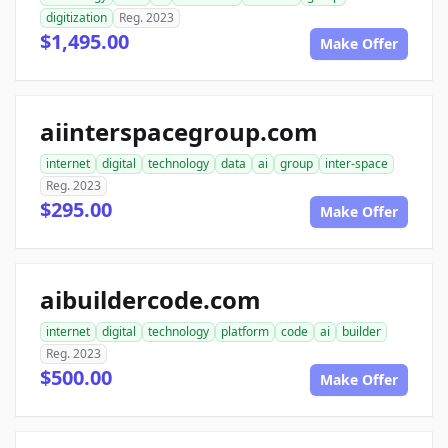
digitization
Reg. 2023
$1,495.00
Make Offer
aiinterspacegroup.com
internet
digital
technology
data
ai
group
inter-space
Reg. 2023
$295.00
Make Offer
aibuildercode.com
internet
digital
technology
platform
code
ai
builder
Reg. 2023
$500.00
Make Offer