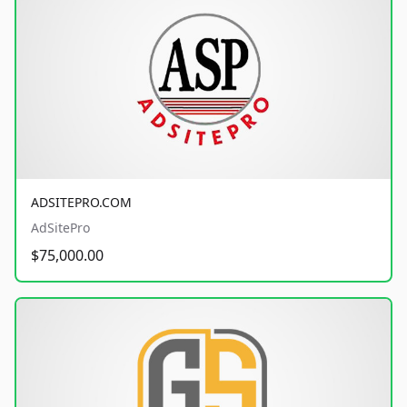
ADSITEPRO.COM
AdSitePro
$75,000.00