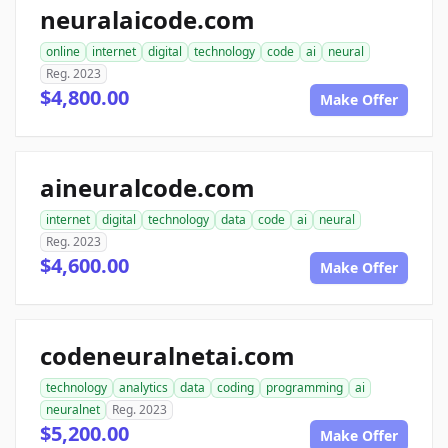
neuralaicode.com
online
internet
digital
technology
code
ai
neural
Reg. 2023
$4,800.00
Make Offer
aineuralcode.com
internet
digital
technology
data
code
ai
neural
Reg. 2023
$4,600.00
Make Offer
codeneuralnetai.com
technology
analytics
data
coding
programming
ai
neuralnet
Reg. 2023
$5,200.00
Make Offer