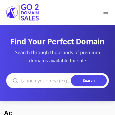
Go2DomainSales
Ope
Find Your Perfect Domain
Search through thousands of premium
domains available for sale
Search domains
Search
Ai: