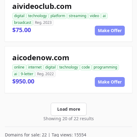
aivideoclub.com
digital
technology
platform
streaming
video
ai
broadcast
Reg. 2023
$75.00
Make Offer
aicodenow.com
online
internet
digital
technology
code
programming
ai
9-letter
Reg. 2022
$950.00
Make Offer
Load more
Showing 20 of 22 results
Domains for sale: 22 | Tag views: 15554