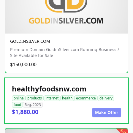
GOLDINSILVER.COM
Premium Domain GoldinSilver.com Running Business /
Site Available for Sale
$150,000.00
healthyfoodsnw.com
online
products
internet
health
ecommerce
delivery
food
Reg. 2023
$1,880.00
Make Offer
sale