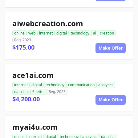
aiwebcreation.com
online
web
internet
digital
technology
ai
creation
Reg. 2023
$175.00
Make Offer
ace1ai.com
internet
digital
technology
communication
analytics
data
ai
6-letter
Reg. 2023
$4,200.00
Make Offer
myai4u.com
online
internet
digital
technology
analytics
data
ai