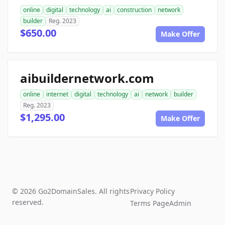
online
digital
technology
ai
construction
network
builder
Reg. 2023
$650.00
Make Offer
aibuildernetwork.com
online
internet
digital
technology
ai
network
builder
Reg. 2023
$1,295.00
Make Offer
© 2026 Go2DomainSales. All rights
Privacy Policy
reserved.
Terms Page
Admin