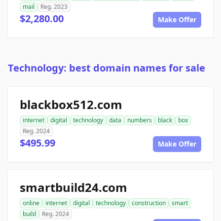
mail
Reg. 2023
$2,280.00
Make Offer
Technology: best domain names for sale
blackbox512.com
internet
digital
technology
data
numbers
black
box
Reg. 2024
$495.99
Make Offer
smartbuild24.com
online
internet
digital
technology
construction
smart
build
Reg. 2024