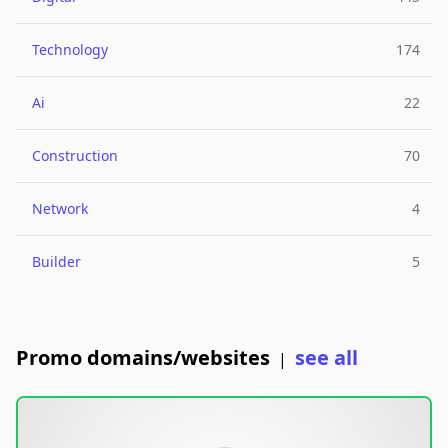
Technology
174
Ai
22
Construction
70
Network
4
Builder
5
Promo domains/websites
see all
|