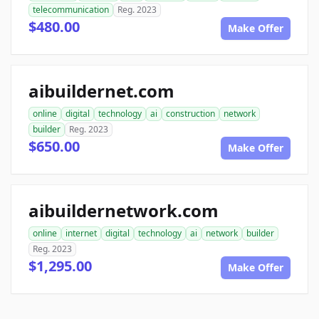
telecommunication
Reg. 2023
$480.00
Make Offer
aibuildernet.com
online
digital
technology
ai
construction
network
builder
Reg. 2023
$650.00
Make Offer
aibuildernetwork.com
online
internet
digital
technology
ai
network
builder
Reg. 2023
$1,295.00
Make Offer