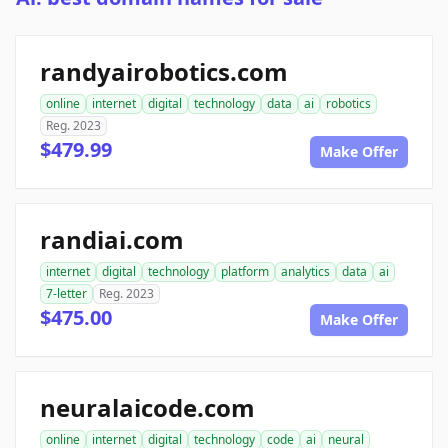
randyairobotics.com
online
internet
digital
technology
data
ai
robotics
Reg. 2023
$479.99
Make Offer
randiai.com
internet
digital
technology
platform
analytics
data
ai
7-letter
Reg. 2023
$475.00
Make Offer
neuralaicode.com
online
internet
digital
technology
code
ai
neural