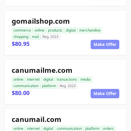
gomailshop.com
commerce
online
products
digital
merchandise
shopping
mail
Reg. 2023
$80.95
Make Offer
canumailme.com
online
internet
digital
transactions
media
communication
platform
Reg. 2023
$80.00
Make Offer
canumail.com
online
internet
digital
communication
platform
orders