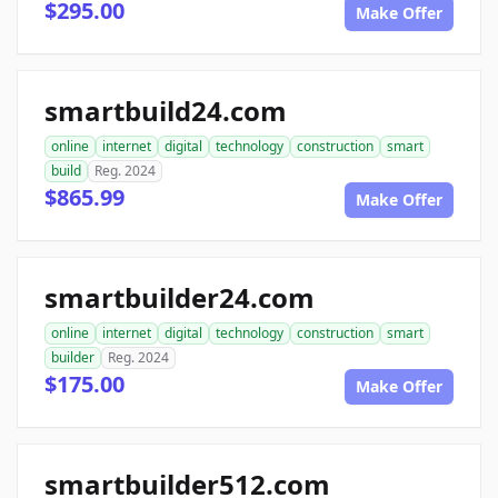
$295.00
Make Offer
smartbuild24.com
online
internet
digital
technology
construction
smart
build
Reg. 2024
$865.99
Make Offer
smartbuilder24.com
online
internet
digital
technology
construction
smart
builder
Reg. 2024
$175.00
Make Offer
smartbuilder512.com