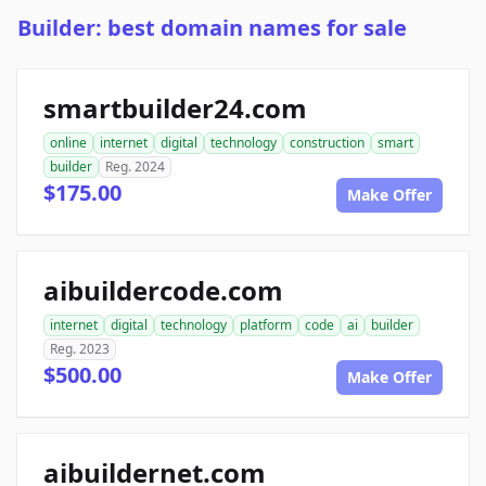
Builder: best domain names for sale
smartbuilder24.com
online
internet
digital
technology
construction
smart
builder
Reg. 2024
$175.00
Make Offer
aibuildercode.com
internet
digital
technology
platform
code
ai
builder
Reg. 2023
$500.00
Make Offer
aibuildernet.com