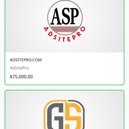
ADSITEPRO.COM
AdSitePro
$75,000.00