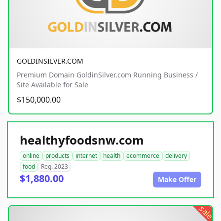
GOLDINSILVER.COM
Premium Domain GoldinSilver.com Running Business /
Site Available for Sale
$150,000.00
healthyfoodsnw.com
online
products
internet
health
ecommerce
delivery
food
Reg. 2023
$1,880.00
Make Offer
sale