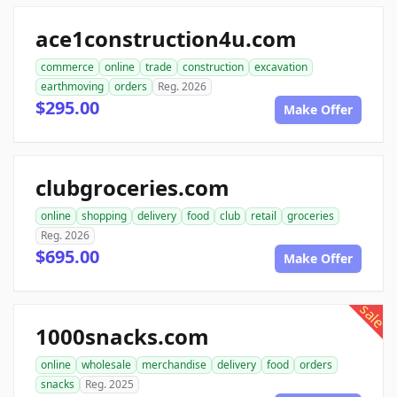
ace1construction4u.com
commerce
online
trade
construction
excavation
earthmoving
orders
Reg. 2026
$295.00
Make Offer
clubgroceries.com
online
shopping
delivery
food
club
retail
groceries
Reg. 2026
$695.00
Make Offer
sale
1000snacks.com
online
wholesale
merchandise
delivery
food
orders
snacks
Reg. 2025