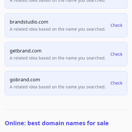
A related idea based on the name you searched.
brandstudio.com
Check
A related idea based on the name you searched.
getbrand.com
Check
A related idea based on the name you searched.
gobrand.com
Check
A related idea based on the name you searched.
Online: best domain names for sale