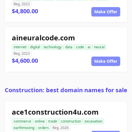
Reg. 2023
$4,800.00
Make Offer
aineuralcode.com
internet
digital
technology
data
code
ai
neural
Reg. 2023
$4,600.00
Make Offer
Construction: best domain names for sale
ace1construction4u.com
commerce
online
trade
construction
excavation
earthmoving
orders
Reg. 2026