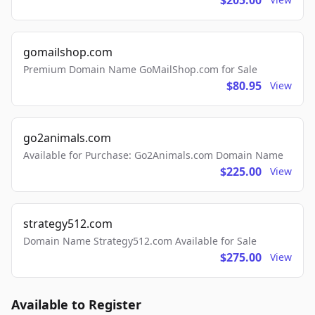
$205.00
gomailshop.com
Premium Domain Name GoMailShop.com for Sale
$80.95
View
go2animals.com
Available for Purchase: Go2Animals.com Domain Name
$225.00
View
strategy512.com
Domain Name Strategy512.com Available for Sale
$275.00
View
Available to Register