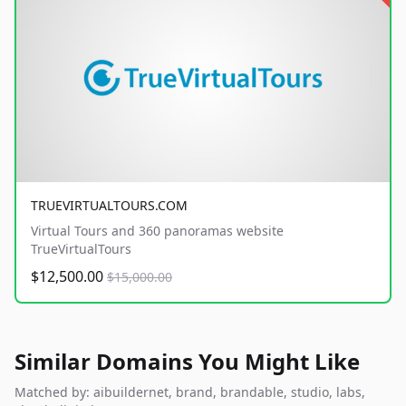
TRUEVIRTUALTOURS.COM
Virtual Tours and 360 panoramas website
TrueVirtualTours
$12,500.00
$15,000.00
Similar Domains You Might Like
Matched by: aibuildernet, brand, brandable, studio, labs,