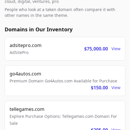
cloud, digital, ventures, pro
People who look at a taken domain often compare it with
other names in the same theme.
Domains in Our Inventory
adsitepro.com
$75,000.00
View
AdSitePro
go4autos.com
Premium Domain Go4Autos.com Available for Purchase
$150.00
View
tellegames.com
Explore Purchase Options: Tellegames.com Domain For
Sale
View