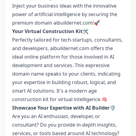
Inject your business ideas with the innovative
power of artificial intelligence by securing the
premium domain aibuildernet.com!🚀
Your Virtual Construction Kit🛠️
Perfectly tailored for tech-startups, consultants,
and developers, aibuildernet.com offers the
ideal online platform for those involved in AI
development and services. This expressive
domain name speaks to your clients, indicating
your expertise in building robust, logical, and
smart AI solutions. It's a modern age
construction kit for virtual intelligence.🧠
Showcase Your Expertise with AI Builder🛡️
Are you an AI enthusiast, developer, or
consultant? Do you provide in-depth insights,
services, or tools based around AI technology?