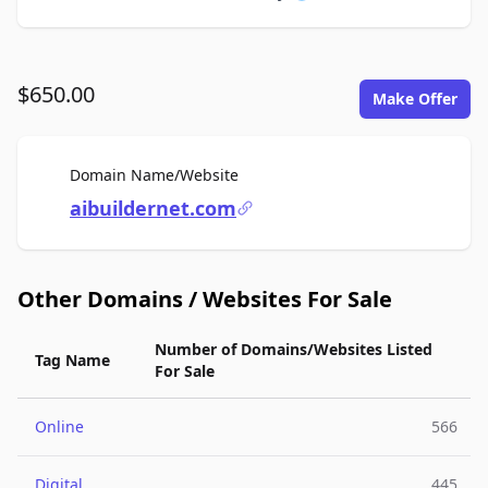
$650.00
Make Offer
For Sale
Domain Name/Website
aibuildernet.com
Other Domains / Websites For Sale
Number of Domains/Websites Listed
Tag Name
For Sale
Online
566
Digital
445