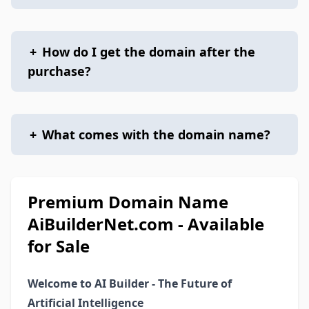
+
How do I get the domain after the
purchase?
+
What comes with the domain name?
Premium Domain Name
AiBuilderNet.com - Available
for Sale
Welcome to AI Builder - The Future of
Artificial Intelligence