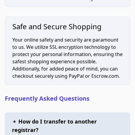
Safe and Secure Shopping
Your online safety and security are paramount
to us. We utilize SSL encryption technology to
protect your personal information, ensuring the
safest shopping experience possible.
Additionally, for added peace of mind, you can
checkout securely using PayPal or Escrow.com.
Frequently Asked Questions
+
How do I transfer to another
registrar?