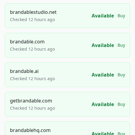
brandablestudio.net
Available
Buy
Checked 12 hours ago
brandable.com
Available
Buy
Checked 12 hours ago
brandable.ai
Available
Buy
Checked 12 hours ago
getbrandable.com
Available
Buy
Checked 12 hours ago
brandablehq.com
Available
Buy