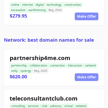
online
internet
digital
technology
construction
excavation
earthmoving
Reg. 2024
$279.95
Make Offer
Network: best domain names for sale
partnership4me.com
partnership
collaboration
connection
interaction
network
unity
synergy
Reg. 2020
$620.00
Make Offer
teleconsultantclub.com
consulting
services
club
advisory
virtual
network