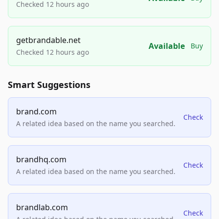
Checked 12 hours ago
getbrandable.net
Available
Buy
Checked 12 hours ago
Smart Suggestions
brand.com
Check
A related idea based on the name you searched.
brandhq.com
Check
A related idea based on the name you searched.
brandlab.com
Check