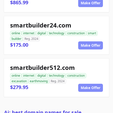
$865.99
Make Offer
smartbuilder24.com
online
internet
digital
technology
construction
smart
builder
Reg. 2024
$175.00
Make Offer
smartbuilder512.com
online
internet
digital
technology
construction
excavation
earthmoving
Reg. 2024
$279.95
Make Offer
Ai: best domain names for sale