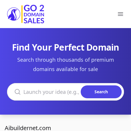
Go2DomainSales
Ope
Find Your Perfect Domain
Search through thousands of premium
domains available for sale
Search domains
Search
Aibuildernet.com