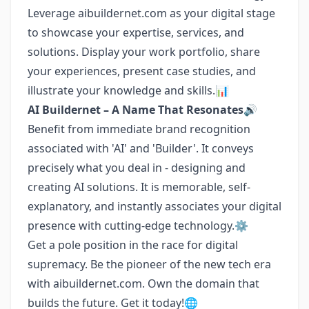
Leverage aibuildernet.com as your digital stage
to showcase your expertise, services, and
solutions. Display your work portfolio, share
your experiences, present case studies, and
illustrate your knowledge and skills.📊
AI Buildernet – A Name That Resonates🔊
Benefit from immediate brand recognition
associated with 'AI' and 'Builder'. It conveys
precisely what you deal in - designing and
creating AI solutions. It is memorable, self-
explanatory, and instantly associates your digital
presence with cutting-edge technology.⚙️
Get a pole position in the race for digital
supremacy. Be the pioneer of the new tech era
with aibuildernet.com. Own the domain that
builds the future. Get it today!🌐