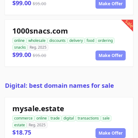
$99.00
$95.00
Make Offer
sale
1000snacs.com
online
wholesale
discounts
delivery
food
ordering
snacks
Reg. 2025
$99.00
$95.00
Make Offer
Digital: best domain names for sale
mysale.estate
commerce
online
trade
digital
transactions
sale
estate
Reg. 2025
$18.75
Make Offer