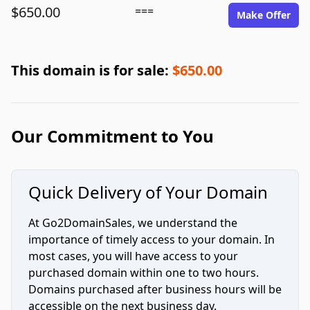
$650.00
===
Make Offer
This domain is for sale:
$650.00
Our Commitment to You
Quick Delivery of Your Domain
At Go2DomainSales, we understand the
importance of timely access to your domain. In
most cases, you will have access to your
purchased domain within one to two hours.
Domains purchased after business hours will be
accessible on the next business day.