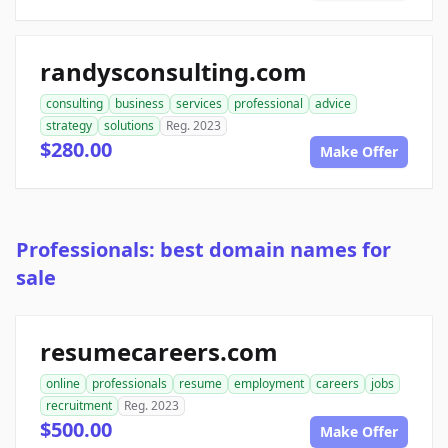
randysconsulting.com
consulting
business
services
professional
advice
strategy
solutions
Reg. 2023
$280.00
Make Offer
Professionals: best domain names for
sale
resumecareers.com
online
professionals
resume
employment
careers
jobs
recruitment
Reg. 2023
$500.00
Make Offer