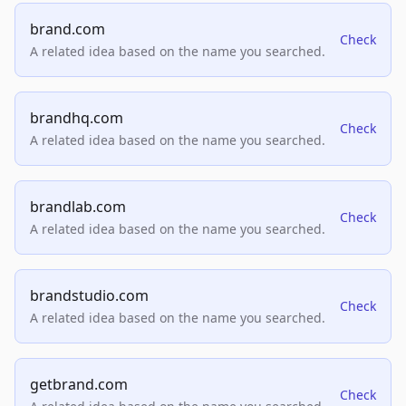
brand.com
Check
A related idea based on the name you searched.
brandhq.com
Check
A related idea based on the name you searched.
brandlab.com
Check
A related idea based on the name you searched.
brandstudio.com
Check
A related idea based on the name you searched.
getbrand.com
Check