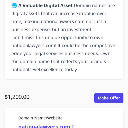
🌐
A Valuable Digital Asset
Domain names are
digital assets that can increase in value over
time, making nationalawyers.com not just a
business expense, but an investment.
Don't miss this unique opportunity to own
nationalawyers.com! It could be the competitive
edge your legal services business needs. Own
the domain name that reflects your brand's
national level excellence today.
$1,200.00
Make Offer
For Sale
Domain Name/Website
nationalawyers.com