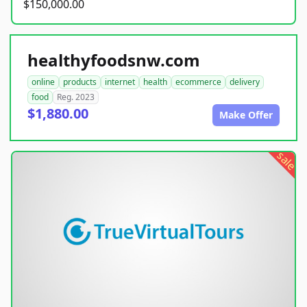
$150,000.00
healthyfoodsnw.com
online
products
internet
health
ecommerce
delivery
food
Reg. 2023
$1,880.00
Make Offer
sale