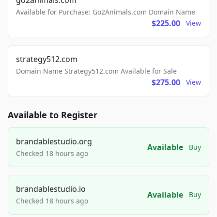
go2animals.com
Available for Purchase: Go2Animals.com Domain Name
$225.00
View
strategy512.com
Domain Name Strategy512.com Available for Sale
$275.00
View
Available to Register
brandablestudio.org
Available
Buy
Checked 18 hours ago
brandablestudio.io
Available
Buy
Checked 18 hours ago