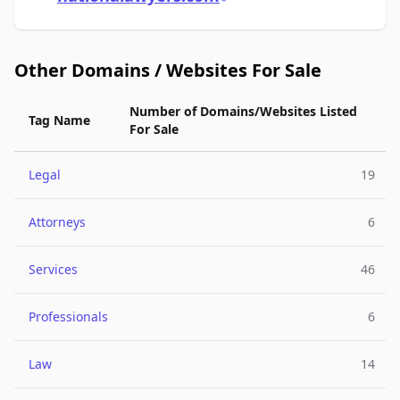
Other Domains / Websites For Sale
Number of Domains/Websites Listed
Tag Name
For Sale
Legal
19
Attorneys
6
Services
46
Professionals
6
Law
14