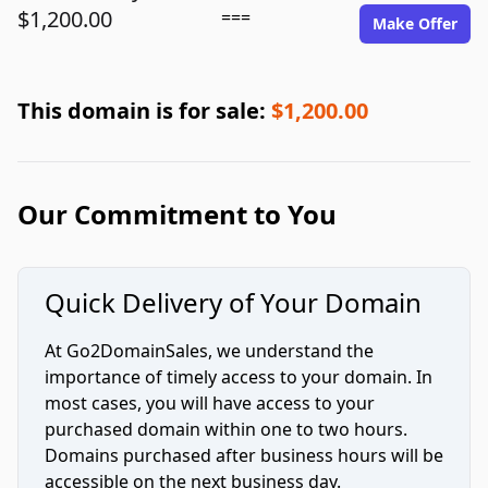
$1,200.00
===
Make Offer
This domain is for sale:
$1,200.00
Our Commitment to You
Quick Delivery of Your Domain
At Go2DomainSales, we understand the
importance of timely access to your domain. In
most cases, you will have access to your
purchased domain within one to two hours.
Domains purchased after business hours will be
accessible on the next business day.