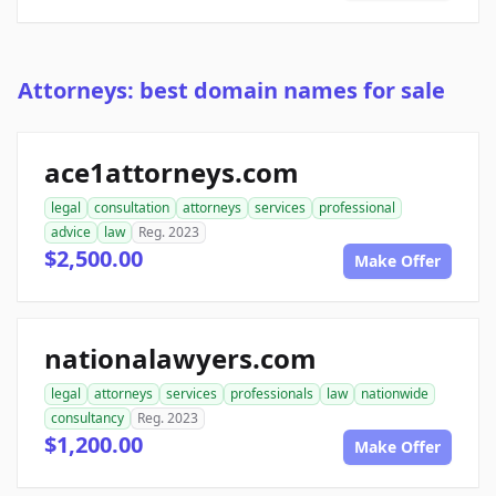
Attorneys: best domain names for sale
ace1attorneys.com
legal
consultation
attorneys
services
professional
advice
law
Reg. 2023
$2,500.00
Make Offer
nationalawyers.com
legal
attorneys
services
professionals
law
nationwide
consultancy
Reg. 2023
$1,200.00
Make Offer