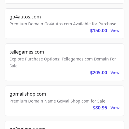
go4autos.com
Premium Domain Go4Autos.com Available for Purchase
$150.00
View
tellegames.com
Explore Purchase Options: Tellegames.com Domain For
Sale
$205.00
View
gomailshop.com
Premium Domain Name GoMailShop.com for Sale
$80.95
View