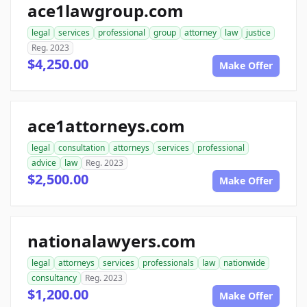
ace1lawgroup.com
legal
services
professional
group
attorney
law
justice
Reg. 2023
$4,250.00
Make Offer
ace1attorneys.com
legal
consultation
attorneys
services
professional
advice
law
Reg. 2023
$2,500.00
Make Offer
nationalawyers.com
legal
attorneys
services
professionals
law
nationwide
consultancy
Reg. 2023
$1,200.00
Make Offer