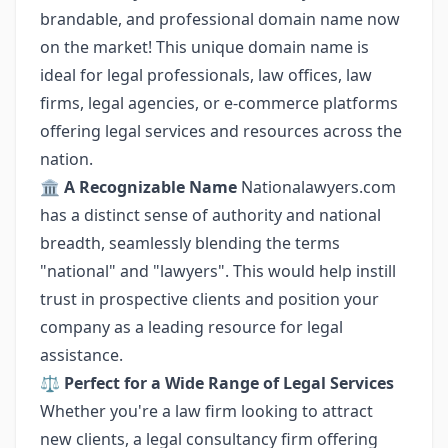
brandable, and professional domain name now
on the market! This unique domain name is
ideal for legal professionals, law offices, law
firms, legal agencies, or e-commerce platforms
offering legal services and resources across the
nation.
🏛️
A Recognizable Name
Nationalawyers.com
has a distinct sense of authority and national
breadth, seamlessly blending the terms
"national" and "lawyers". This would help instill
trust in prospective clients and position your
company as a leading resource for legal
assistance.
⚖️
Perfect for a Wide Range of Legal Services
Whether you're a law firm looking to attract
new clients, a legal consultancy firm offering