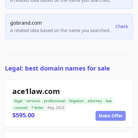
A related idea based on the name you searched.
gobrand.com
Check
A related idea based on the name you searched.
Legal: best domain names for sale
ace1law.com
legal
services
professional
litigation
attorney
law
counsel
7-letter
Reg. 2023
$595.00
Make Offer