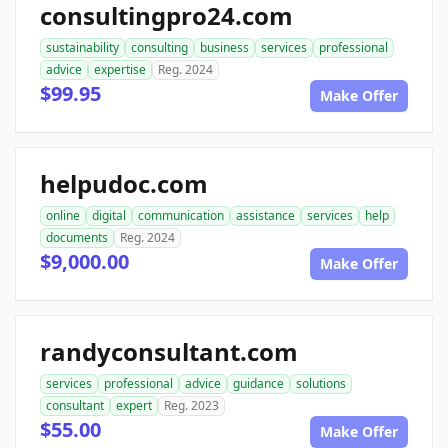
consultingpro24.com
sustainability
consulting
business
services
professional
advice
expertise
Reg. 2024
$99.95
Make Offer
helpudoc.com
online
digital
communication
assistance
services
help
documents
Reg. 2024
$9,000.00
Make Offer
randyconsultant.com
services
professional
advice
guidance
solutions
consultant
expert
Reg. 2023
$55.00
Make Offer