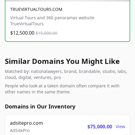
TRUEVIRTUALTOURS.COM
Virtual Tours and 360 panoramas website
TrueVirtualTours
$12,500.00
$15,000.00
Similar Domains You Might Like
Matched by: nationalawyers, brand, brandable, studio, labs,
cloud, digital, ventures, pro
People who look at a taken domain often compare it with
other names in the same theme.
Domains in Our Inventory
adsitepro.com
$75,000.00
View
AdSitePro