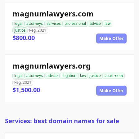
magnumlawyers.com
legal
attorneys
services
professional
advice
law
justice
Reg. 2021
$800.00
Make Offer
magnumlawyers.org
legal
attorneys
advice
litigation
law
justice
courtroom
Reg. 2021
$1,500.00
Make Offer
Services: best domain names for sale