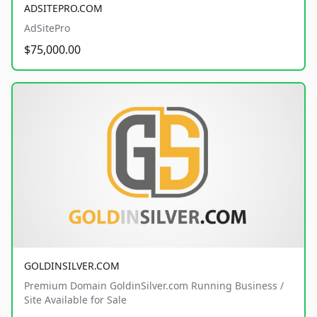
ADSITEPRO.COM
AdSitePro
$75,000.00
GOLDINSILVER.COM
Premium Domain GoldinSilver.com Running Business /
Site Available for Sale