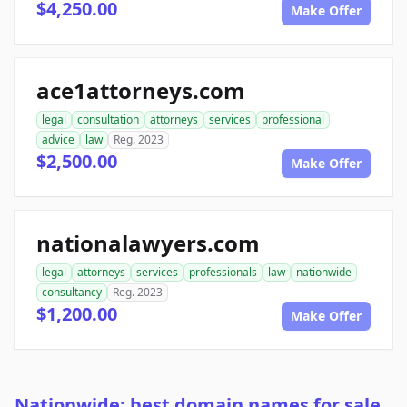
$4,250.00
Make Offer
ace1attorneys.com
legal
consultation
attorneys
services
professional
advice
law
Reg. 2023
$2,500.00
Make Offer
nationalawyers.com
legal
attorneys
services
professionals
law
nationwide
consultancy
Reg. 2023
$1,200.00
Make Offer
Nationwide: best domain names for sale