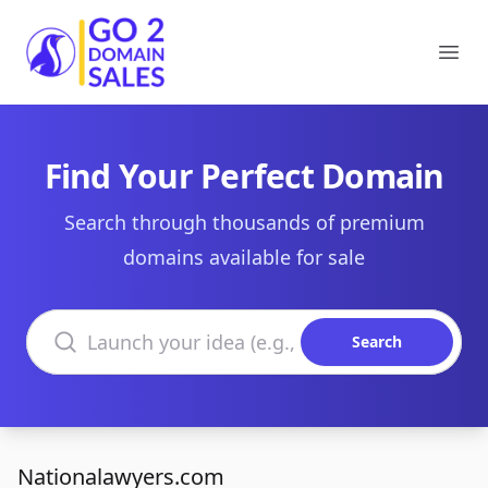
Go2DomainSales
Ope
Find Your Perfect Domain
Search through thousands of premium
domains available for sale
Search domains
Search
Nationalawyers.com