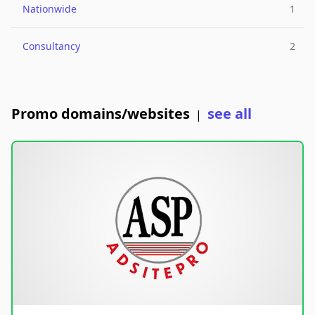
Nationwide
1
Consultancy
2
Promo domains/websites
see all
|