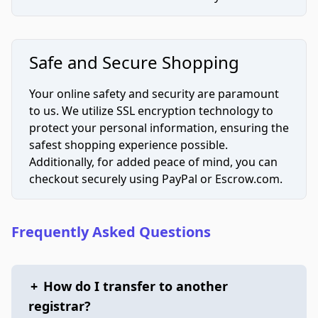
Safe and Secure Shopping
Your online safety and security are paramount
to us. We utilize SSL encryption technology to
protect your personal information, ensuring the
safest shopping experience possible.
Additionally, for added peace of mind, you can
checkout securely using PayPal or Escrow.com.
Frequently Asked Questions
+
How do I transfer to another
registrar?