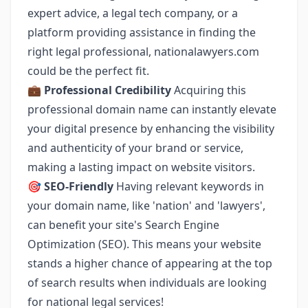
expert advice, a legal tech company, or a
platform providing assistance in finding the
right legal professional, nationalawyers.com
could be the perfect fit.
💼
Professional Credibility
Acquiring this
professional domain name can instantly elevate
your digital presence by enhancing the visibility
and authenticity of your brand or service,
making a lasting impact on website visitors.
🎯
SEO-Friendly
Having relevant keywords in
your domain name, like 'nation' and 'lawyers',
can benefit your site's Search Engine
Optimization (SEO). This means your website
stands a higher chance of appearing at the top
of search results when individuals are looking
for national legal services!