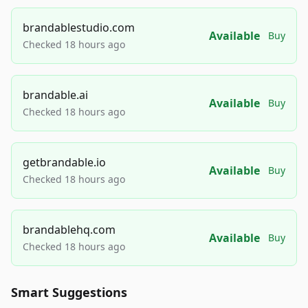
brandablestudio.com
Available
Buy
Checked 18 hours ago
brandable.ai
Available
Buy
Checked 18 hours ago
getbrandable.io
Available
Buy
Checked 18 hours ago
brandablehq.com
Available
Buy
Checked 18 hours ago
Smart Suggestions