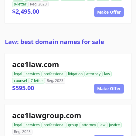
9-letter
Reg. 2023
$2,495.00
Make Offer
Law: best domain names for sale
ace1law.com
legal
services
professional
litigation
attorney
law
counsel
7-letter
Reg. 2023
$595.00
Make Offer
ace1lawgroup.com
legal
services
professional
group
attorney
law
justice
Reg. 2023