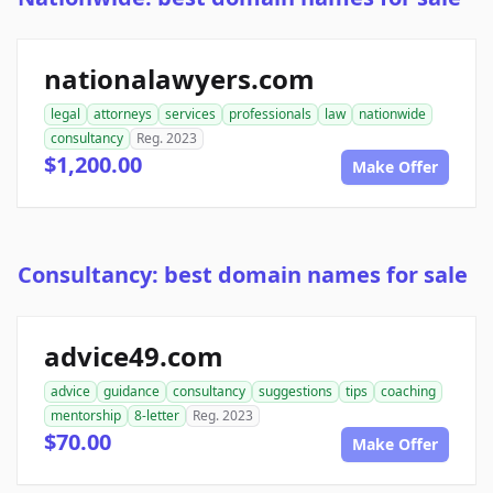
nationalawyers.com
legal
attorneys
services
professionals
law
nationwide
consultancy
Reg. 2023
$1,200.00
Make Offer
Consultancy: best domain names for sale
advice49.com
advice
guidance
consultancy
suggestions
tips
coaching
mentorship
8-letter
Reg. 2023
$70.00
Make Offer