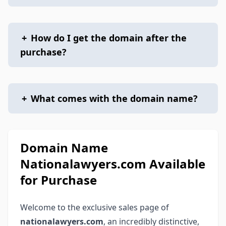
+
How do I get the domain after the
purchase?
+
What comes with the domain name?
Domain Name
Nationalawyers.com Available
for Purchase
Welcome to the exclusive sales page of
nationalawyers.com
, an incredibly distinctive,