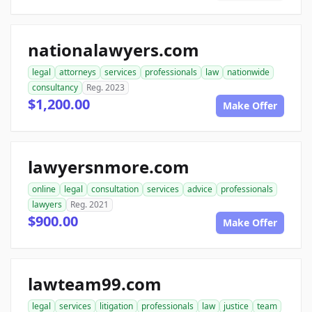
nationalawyers.com
legal
attorneys
services
professionals
law
nationwide
consultancy
Reg. 2023
$1,200.00
Make Offer
lawyersnmore.com
online
legal
consultation
services
advice
professionals
lawyers
Reg. 2021
$900.00
Make Offer
lawteam99.com
legal
services
litigation
professionals
law
justice
team