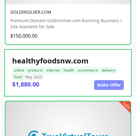
GOLDINSILVER.COM
Premium Domain GoldinSilver.com Running Business /
Site Available for Sale
$150,000.00
healthyfoodsnw.com
online
products
internet
health
ecommerce
delivery
food
Reg. 2023
$1,880.00
Make Offer
sale