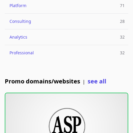
Platform
71
Consulting
28
Analytics
32
Professional
32
Promo domains/websites
see all
|