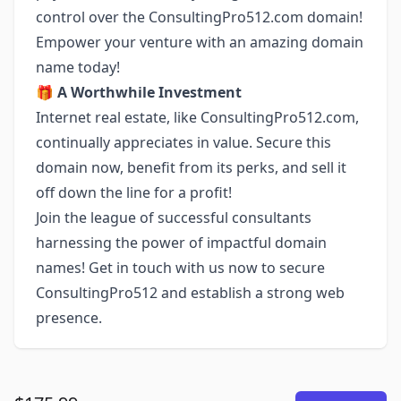
control over the ConsultingPro512.com domain!
Empower your venture with an amazing domain
name today!
🎁
A Worthwhile Investment
Internet real estate, like ConsultingPro512.com,
continually appreciates in value. Secure this
domain now, benefit from its perks, and sell it
off down the line for a profit!
Join the league of successful consultants
harnessing the power of impactful domain
names! Get in touch with us now to secure
ConsultingPro512 and establish a strong web
presence.