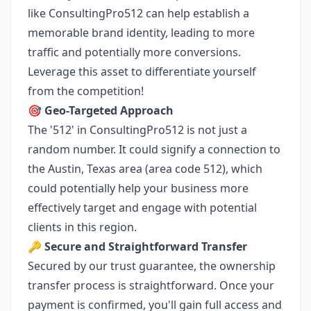
like ConsultingPro512 can help establish a
memorable brand identity, leading to more
traffic and potentially more conversions.
Leverage this asset to differentiate yourself
from the competition!
🎯
Geo-Targeted Approach
The '512' in ConsultingPro512 is not just a
random number. It could signify a connection to
the Austin, Texas area (area code 512), which
could potentially help your business more
effectively target and engage with potential
clients in this region.
🔑
Secure and Straightforward Transfer
Secured by our trust guarantee, the ownership
transfer process is straightforward. Once your
payment is confirmed, you'll gain full access and