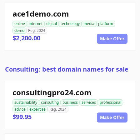
ace1demo.com
online
internet
digital
technology
media
platform
demo
Reg. 2024
$2,200.00
Make Offer
Consulting: best domain names for sale
consultingpro24.com
sustainability
consulting
business
services
professional
advice
expertise
Reg. 2024
$99.95
Make Offer