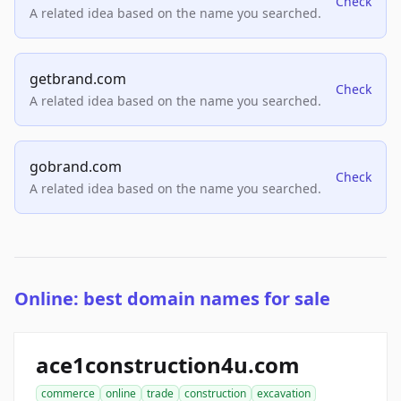
Check
A related idea based on the name you searched.
getbrand.com
Check
A related idea based on the name you searched.
gobrand.com
Check
A related idea based on the name you searched.
Online: best domain names for sale
ace1construction4u.com
commerce
online
trade
construction
excavation