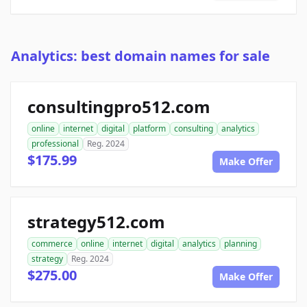
Analytics: best domain names for sale
consultingpro512.com
online
internet
digital
platform
consulting
analytics
professional
Reg. 2024
$175.99
Make Offer
strategy512.com
commerce
online
internet
digital
analytics
planning
strategy
Reg. 2024
$275.00
Make Offer