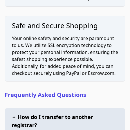
Safe and Secure Shopping
Your online safety and security are paramount
to us. We utilize SSL encryption technology to
protect your personal information, ensuring the
safest shopping experience possible.
Additionally, for added peace of mind, you can
checkout securely using PayPal or Escrow.com.
Frequently Asked Questions
+
How do I transfer to another
registrar?