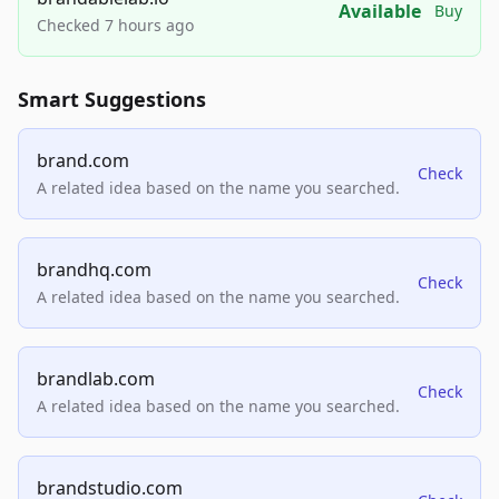
Available
Buy
Checked 7 hours ago
Smart Suggestions
brand.com
Check
A related idea based on the name you searched.
brandhq.com
Check
A related idea based on the name you searched.
brandlab.com
Check
A related idea based on the name you searched.
brandstudio.com