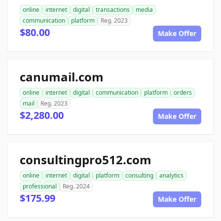
online
internet
digital
transactions
media
communication
platform
Reg. 2023
$80.00
Make Offer
canumail.com
online
internet
digital
communication
platform
orders
mail
Reg. 2023
$2,280.00
Make Offer
consultingpro512.com
online
internet
digital
platform
consulting
analytics
professional
Reg. 2024
$175.99
Make Offer