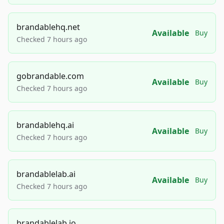
brandablehq.net
Available
Buy
Checked 7 hours ago
gobrandable.com
Available
Buy
Checked 7 hours ago
brandablehq.ai
Available
Buy
Checked 7 hours ago
brandablelab.ai
Available
Buy
Checked 7 hours ago
brandablelab.io