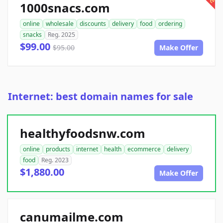
1000snacs.com
online
wholesale
discounts
delivery
food
ordering
snacks
Reg. 2025
$99.00
$95.00
Make Offer
Internet: best domain names for sale
healthyfoodsnw.com
online
products
internet
health
ecommerce
delivery
food
Reg. 2023
$1,880.00
Make Offer
canumailme.com