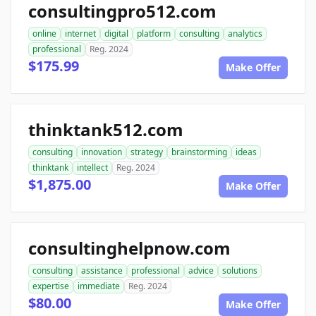
consultingpro512.com
online
internet
digital
platform
consulting
analytics
professional
Reg. 2024
$175.99
Make Offer
thinktank512.com
consulting
innovation
strategy
brainstorming
ideas
thinktank
intellect
Reg. 2024
$1,875.00
Make Offer
consultinghelpnow.com
consulting
assistance
professional
advice
solutions
expertise
immediate
Reg. 2024
$80.00
Make Offer