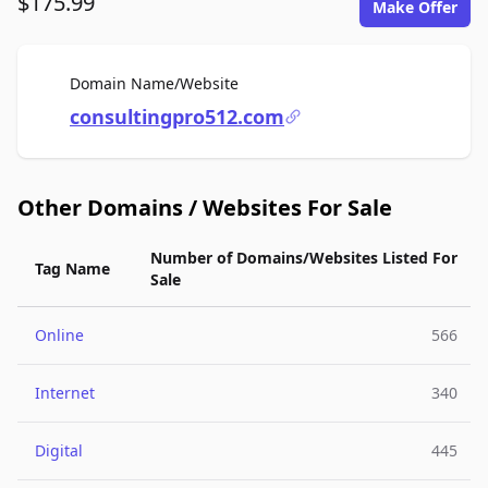
$175.99
Make Offer
For Sale
Domain Name/Website
consultingpro512.com
Other Domains / Websites For Sale
Number of Domains/Websites Listed For
Tag Name
Sale
Online
566
Internet
340
Digital
445