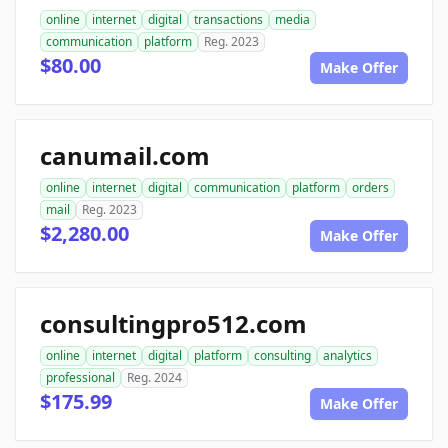
online
internet
digital
transactions
media
communication
platform
Reg. 2023
$80.00
Make Offer
canumail.com
online
internet
digital
communication
platform
orders
mail
Reg. 2023
$2,280.00
Make Offer
consultingpro512.com
online
internet
digital
platform
consulting
analytics
professional
Reg. 2024
$175.99
Make Offer