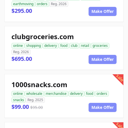
earthmoving
orders
Reg. 2026
$295.00
Make Offer
clubgroceries.com
online
shopping
delivery
food
club
retail
groceries
Reg. 2026
$695.00
Make Offer
sale
1000snacks.com
online
wholesale
merchandise
delivery
food
orders
snacks
Reg. 2025
$99.00
$95.00
Make Offer
sale