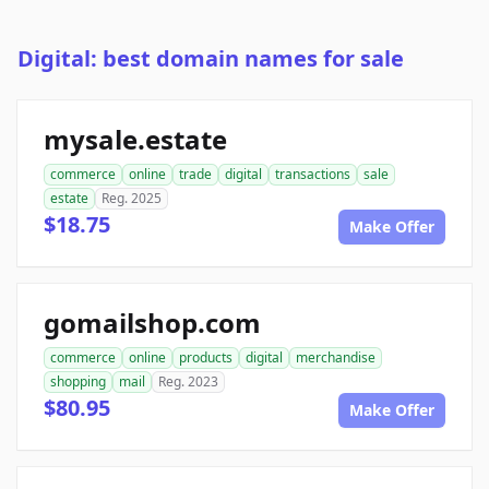
Digital: best domain names for sale
mysale.estate
commerce
online
trade
digital
transactions
sale
estate
Reg. 2025
$18.75
Make Offer
gomailshop.com
commerce
online
products
digital
merchandise
shopping
mail
Reg. 2023
$80.95
Make Offer