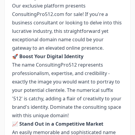
Our exclusive platform presents
ConsultingPro512.com for sale! If you're a
business consultant or looking to delve into this
lucrative industry, this straightforward yet
exceptional domain name could be your
gateway to an elevated online presence.
🚀
Boost Your Digital Identity
The name ConsultingPro512 represents
professionalism, expertise, and credibility -
exactly the image you would want to portray to
your potential clientele. The numerical suffix
'512' is catchy, adding a flair of creativity to your
brand's identity. Dominate the consulting space
with this unique domain!
📈
Stand Out in a Competitive Market
An easily memorable and sophisticated name