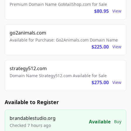
Premium Domain Name GoMailShop.com for Sale
$80.95
View
go2animals.com
Available for Purchase: Go2Animals.com Domain Name
$225.00
View
strategy512.com
Domain Name Strategy512.com Available for Sale
$275.00
View
Available to Register
brandablestudio.org
Available
Buy
Checked 7 hours ago