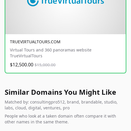
TRUEVIRTUALTOURS.COM
Virtual Tours and 360 panoramas website
TrueVirtualTours
$12,500.00
$15,000.00
Similar Domains You Might Like
Matched by: consultingpro512, brand, brandable, studio,
labs, cloud, digital, ventures, pro
People who look at a taken domain often compare it with
other names in the same theme.