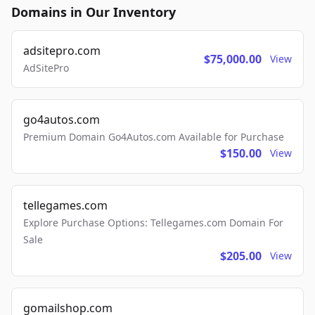
Domains in Our Inventory
adsitepro.com
$75,000.00
View
AdSitePro
go4autos.com
Premium Domain Go4Autos.com Available for Purchase
$150.00
View
tellegames.com
Explore Purchase Options: Tellegames.com Domain For
Sale
$205.00
View
gomailshop.com