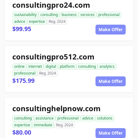
consultingpro24.com
sustainability
consulting
business
services
professional
advice
expertise
Reg. 2024
$99.95
Make Offer
consultingpro512.com
online
internet
digital
platform
consulting
analytics
professional
Reg. 2024
$175.99
Make Offer
consultinghelpnow.com
consulting
assistance
professional
advice
solutions
expertise
immediate
Reg. 2024
$80.00
Make Offer