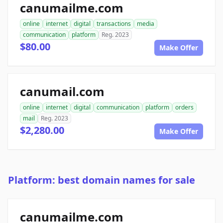
canumailme.com
online
internet
digital
transactions
media
communication
platform
Reg. 2023
$80.00
Make Offer
canumail.com
online
internet
digital
communication
platform
orders
mail
Reg. 2023
$2,280.00
Make Offer
Platform: best domain names for sale
canumailme.com