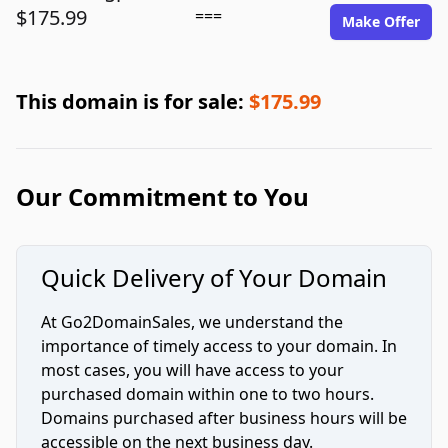
$175.99
===
Make Offer
This domain is for sale:
$175.99
Our Commitment to You
Quick Delivery of Your Domain
At Go2DomainSales, we understand the
importance of timely access to your domain. In
most cases, you will have access to your
purchased domain within one to two hours.
Domains purchased after business hours will be
accessible on the next business day.