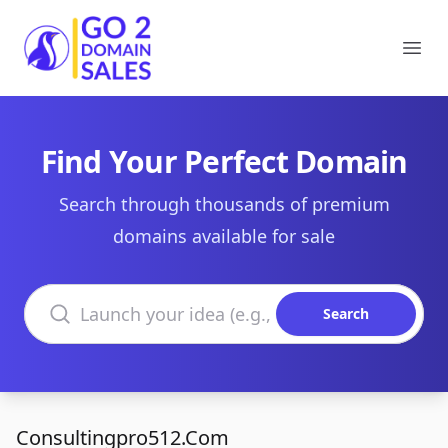
Go2DomainSales
Ope
Find Your Perfect Domain
Search through thousands of premium
domains available for sale
Search domains
Search
Consultingpro512.Com