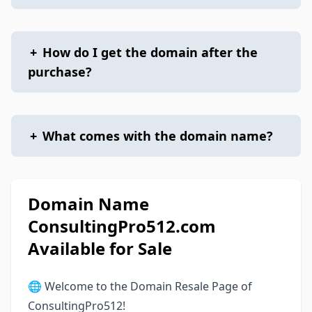
+
How do I get the domain after the
purchase?
+
What comes with the domain name?
Domain Name
ConsultingPro512.com
Available for Sale
🌐 Welcome to the Domain Resale Page of
ConsultingPro512!