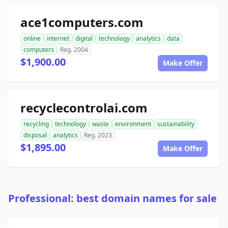
ace1computers.com
online
internet
digital
technology
analytics
data
computers
Reg. 2004
$1,900.00
Make Offer
recyclecontrolai.com
recycling
technology
waste
environment
sustainability
disposal
analytics
Reg. 2023
$1,895.00
Make Offer
Professional: best domain names for sale