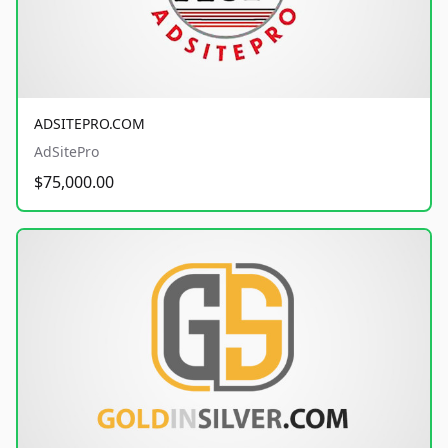
ADSITEPRO.COM
AdSitePro
$75,000.00