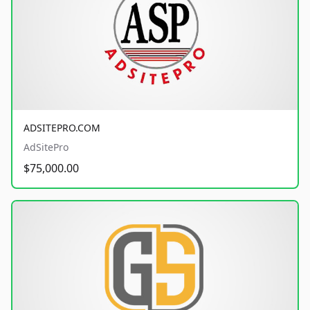
ADSITEPRO.COM
AdSitePro
$75,000.00