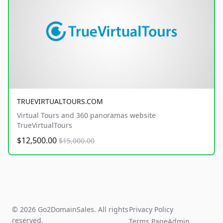
TRUEVIRTUALTOURS.COM
Virtual Tours and 360 panoramas website
TrueVirtualTours
$12,500.00
$15,000.00
© 2026 Go2DomainSales. All rights
Privacy Policy
reserved.
Terms Page
Admin