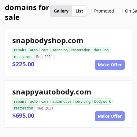
domains for
Gallery
List
Promoted
On Sa
sale
snapbodyshop.com
repairs
auto
cars
servicing
restoration
detailing
mechanics
Reg. 2021
$225.00
Make Offer
snappyautobody.com
repairs
auto
cars
automotive
servicing
bodywork
restoration
Reg. 2021
$695.00
Make Offer