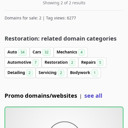
Showing 2 of 2 results
Domains for sale: 2 | Tag views: 6277
Restoration: related domain categories
Auto
Cars
Mechanics
34
32
4
Automotive
Restoration
Repairs
7
2
5
Detailing
Servicing
Bodywork
2
2
1
Promo domains/websites
see all
|