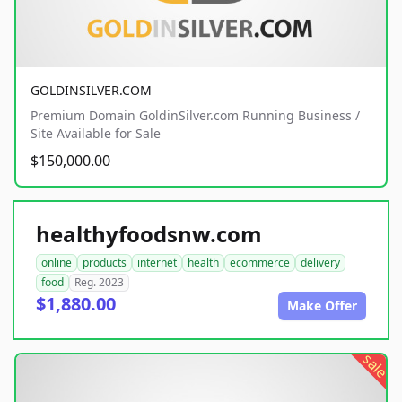
GOLDINSILVER.COM
Premium Domain GoldinSilver.com Running Business /
Site Available for Sale
$150,000.00
healthyfoodsnw.com
online
products
internet
health
ecommerce
delivery
food
Reg. 2023
$1,880.00
Make Offer
sale