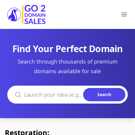
Go2DomainSales
Ope
Find Your Perfect Domain
Search through thousands of premium
domains available for sale
Search domains
Search
Restoration: