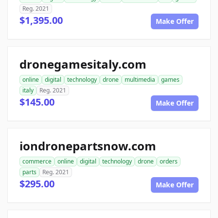
Reg. 2021
$1,395.00
Make Offer
dronegamesitaly.com
online
digital
technology
drone
multimedia
games
italy
Reg. 2021
$145.00
Make Offer
iondronepartsnow.com
commerce
online
digital
technology
drone
orders
parts
Reg. 2021
$295.00
Make Offer