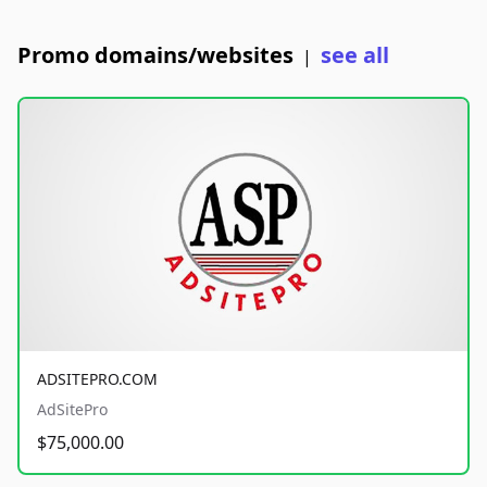
Promo domains/websites
see all
|
ADSITEPRO.COM
AdSitePro
$75,000.00