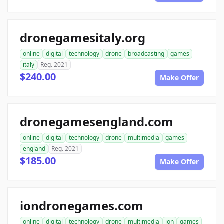
dronegamesitaly.org
online
digital
technology
drone
broadcasting
games
italy
Reg. 2021
$240.00
Make Offer
dronegamesengland.com
online
digital
technology
drone
multimedia
games
england
Reg. 2021
$185.00
Make Offer
iondronegames.com
online
digital
technology
drone
multimedia
ion
games