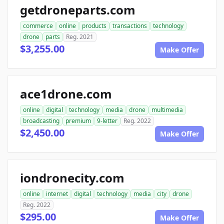
getdroneparts.com
commerce
online
products
transactions
technology
drone
parts
Reg. 2021
$3,255.00
Make Offer
ace1drone.com
online
digital
technology
media
drone
multimedia
broadcasting
premium
9-letter
Reg. 2022
$2,450.00
Make Offer
iondronecity.com
online
internet
digital
technology
media
city
drone
Reg. 2022
$295.00
Make Offer