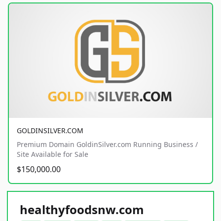
GOLDINSILVER.COM
Premium Domain GoldinSilver.com Running Business /
Site Available for Sale
$150,000.00
healthyfoodsnw.com