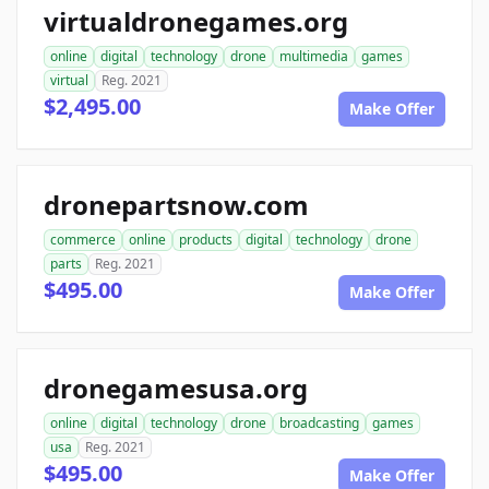
virtualdronegames.org
online
digital
technology
drone
multimedia
games
virtual
Reg. 2021
$2,495.00
Make Offer
dronepartsnow.com
commerce
online
products
digital
technology
drone
parts
Reg. 2021
$495.00
Make Offer
dronegamesusa.org
online
digital
technology
drone
broadcasting
games
usa
Reg. 2021
$495.00
Make Offer