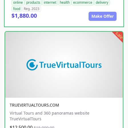
online
products
internet
health
ecommerce
delivery
food
Reg. 2023
$1,880.00
Make Offer
sale
TRUEVIRTUALTOURS.COM
Virtual Tours and 360 panoramas website
TrueVirtualTours
$12,500.00
$15,000.00