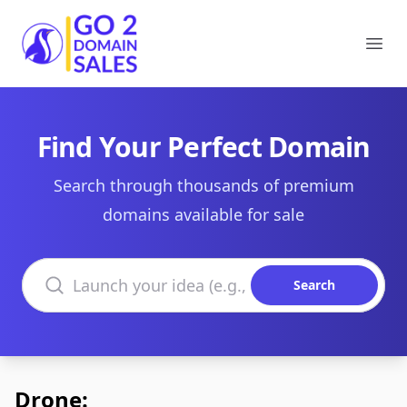
Go2DomainSales
Ope
Find Your Perfect Domain
Search through thousands of premium
domains available for sale
Search domains
Search
Drone: