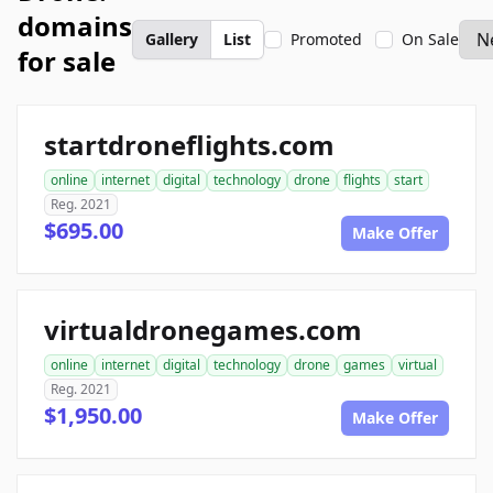
domains
Gallery
List
Promoted
On Sale
for sale
startdroneflights.com
online
internet
digital
technology
drone
flights
start
Reg. 2021
$695.00
Make Offer
virtualdronegames.com
online
internet
digital
technology
drone
games
virtual
Reg. 2021
$1,950.00
Make Offer