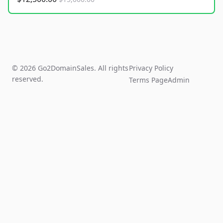
© 2026 Go2DomainSales. All rights
Privacy Policy
reserved.
Terms Page
Admin