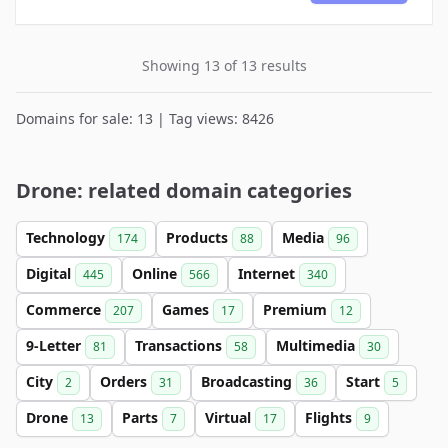
Showing 13 of 13 results
Domains for sale: 13 | Tag views: 8426
Drone: related domain categories
Technology
Products
Media
174
88
96
Digital
Online
Internet
445
566
340
Commerce
Games
Premium
207
17
12
9-Letter
Transactions
Multimedia
81
58
30
City
Orders
Broadcasting
Start
2
31
36
5
Drone
Parts
Virtual
Flights
13
7
17
9