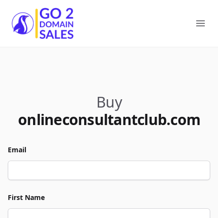
Go2DomainSales
Ope
Buy
onlineconsultantclub.com
Email
First Name