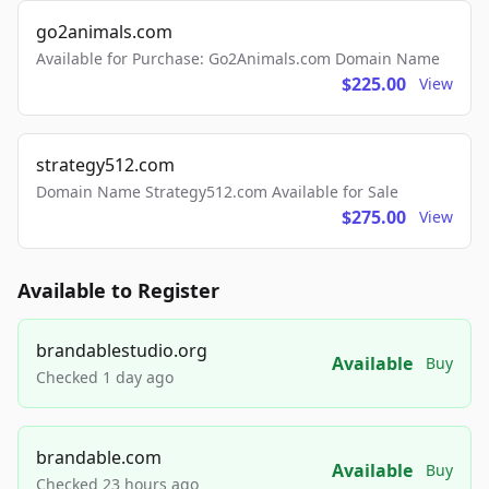
go2animals.com
Available for Purchase: Go2Animals.com Domain Name
$225.00
View
strategy512.com
Domain Name Strategy512.com Available for Sale
$275.00
View
Available to Register
brandablestudio.org
Available
Buy
Checked 1 day ago
brandable.com
Available
Buy
Checked 23 hours ago