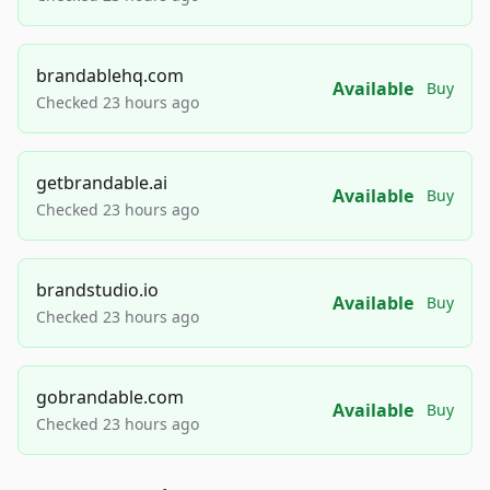
brandablehq.com
Available
Buy
Checked 23 hours ago
getbrandable.ai
Available
Buy
Checked 23 hours ago
brandstudio.io
Available
Buy
Checked 23 hours ago
gobrandable.com
Available
Buy
Checked 23 hours ago