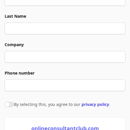
Last Name
Company
Phone number
By selecting this, you agree to our
privacy policy
.
Agree to policies
onlineconsultantclub.com