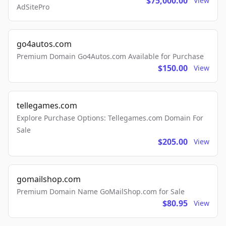
$75,000.00
View
AdSitePro
go4autos.com
Premium Domain Go4Autos.com Available for Purchase
$150.00
View
tellegames.com
Explore Purchase Options: Tellegames.com Domain For
Sale
$205.00
View
gomailshop.com
Premium Domain Name GoMailShop.com for Sale
$80.95
View