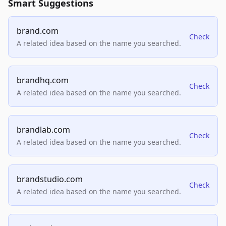
Smart Suggestions
brand.com
Check
A related idea based on the name you searched.
brandhq.com
Check
A related idea based on the name you searched.
brandlab.com
Check
A related idea based on the name you searched.
brandstudio.com
Check
A related idea based on the name you searched.