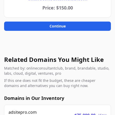
Price: $150.00
Continue
Related Domains You Might Like
Matched by: onlineconsultantclub, brand, brandable, studio,
labs, cloud, digital, ventures, pro
If this one does not fit the budget, these are cheaper
domains and alternatives you can buy right now.
Domains in Our Inventory
adsitepro.com