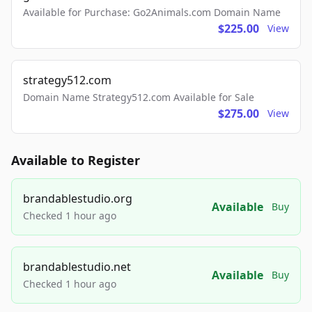
Available for Purchase: Go2Animals.com Domain Name
$225.00
View
strategy512.com
Domain Name Strategy512.com Available for Sale
$275.00
View
Available to Register
brandablestudio.org
Available
Buy
Checked 1 hour ago
brandablestudio.net
Available
Buy
Checked 1 hour ago