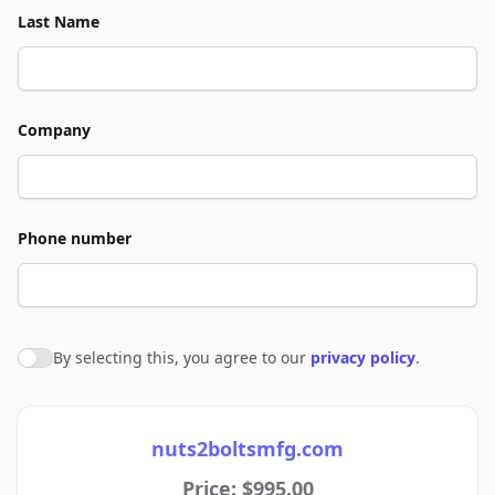
Last Name
Company
Phone number
By selecting this, you agree to our
privacy policy
.
Agree to policies
nuts2boltsmfg.com
Price: $995.00