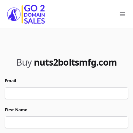
Go2DomainSales
Ope
Buy
nuts2boltsmfg.com
Email
First Name