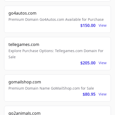
go4autos.com
Premium Domain Go4Autos.com Available for Purchase
$150.00
View
tellegames.com
Explore Purchase Options: Tellegames.com Domain For
Sale
$205.00
View
gomailshop.com
Premium Domain Name GoMailShop.com for Sale
$80.95
View
go2animals.com