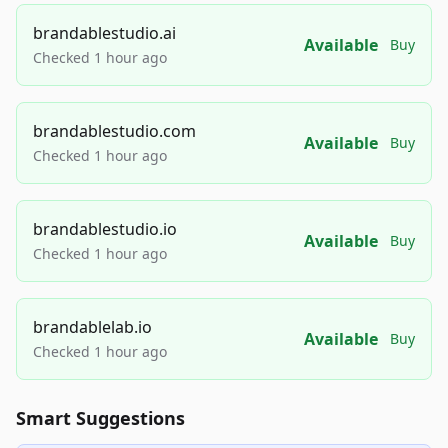
brandablestudio.ai
Available
Buy
Checked 1 hour ago
brandablestudio.com
Available
Buy
Checked 1 hour ago
brandablestudio.io
Available
Buy
Checked 1 hour ago
brandablelab.io
Available
Buy
Checked 1 hour ago
Smart Suggestions