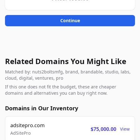
Continue
Related Domains You Might Like
Matched by: nuts2boltsmfg, brand, brandable, studio, labs,
cloud, digital, ventures, pro
If this one does not fit the budget, these are cheaper
domains and alternatives you can buy right now.
Domains in Our Inventory
adsitepro.com
$75,000.00
View
AdSitePro