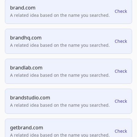
brand.com
Check
A related idea based on the name you searched.
brandhq.com
Check
A related idea based on the name you searched.
brandlab.com
Check
A related idea based on the name you searched.
brandstudio.com
Check
A related idea based on the name you searched.
getbrand.com
Check
A related idea based on the name you searched.