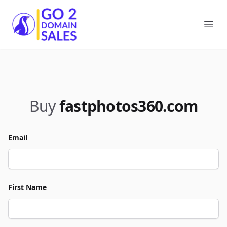
Go2DomainSales
Ope
Buy
fastphotos360.com
Email
First Name