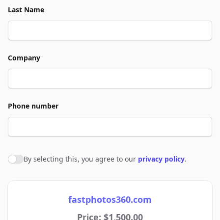
Last Name
Company
Phone number
By selecting this, you agree to our
privacy policy
.
Agree to policies
fastphotos360.com
Price: $1,500.00