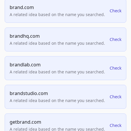
brand.com
Check
A related idea based on the name you searched.
brandhq.com
Check
A related idea based on the name you searched.
brandlab.com
Check
A related idea based on the name you searched.
brandstudio.com
Check
A related idea based on the name you searched.
getbrand.com
Check
A related idea based on the name you searched.