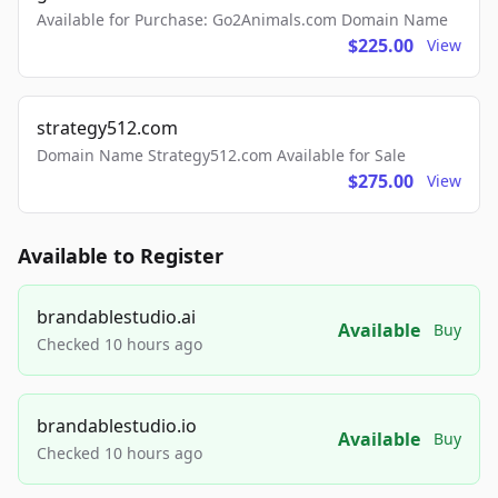
Available for Purchase: Go2Animals.com Domain Name
$225.00
View
strategy512.com
Domain Name Strategy512.com Available for Sale
$275.00
View
Available to Register
brandablestudio.ai
Available
Buy
Checked 10 hours ago
brandablestudio.io
Available
Buy
Checked 10 hours ago