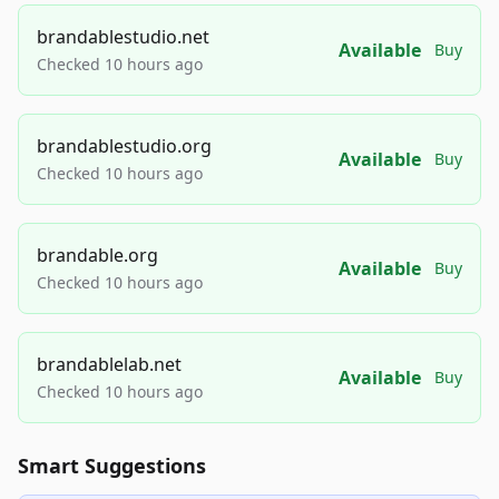
brandablestudio.net
Available
Buy
Checked 10 hours ago
brandablestudio.org
Available
Buy
Checked 10 hours ago
brandable.org
Available
Buy
Checked 10 hours ago
brandablelab.net
Available
Buy
Checked 10 hours ago
Smart Suggestions