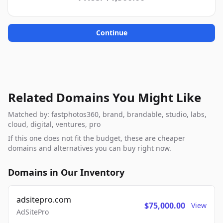
Continue
Related Domains You Might Like
Matched by: fastphotos360, brand, brandable, studio, labs,
cloud, digital, ventures, pro
If this one does not fit the budget, these are cheaper
domains and alternatives you can buy right now.
Domains in Our Inventory
adsitepro.com
$75,000.00
View
AdSitePro