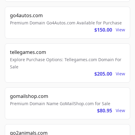
go4autos.com
Premium Domain Go4Autos.com Available for Purchase
$150.00
View
tellegames.com
Explore Purchase Options: Tellegames.com Domain For
Sale
$205.00
View
gomailshop.com
Premium Domain Name GoMailShop.com for Sale
$80.95
View
go2animals.com